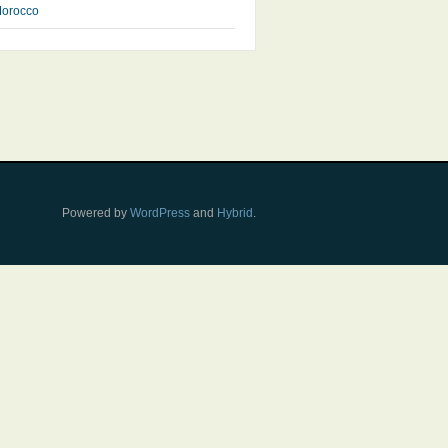
orocco
Powered by
WordPress
and
Hybrid
.