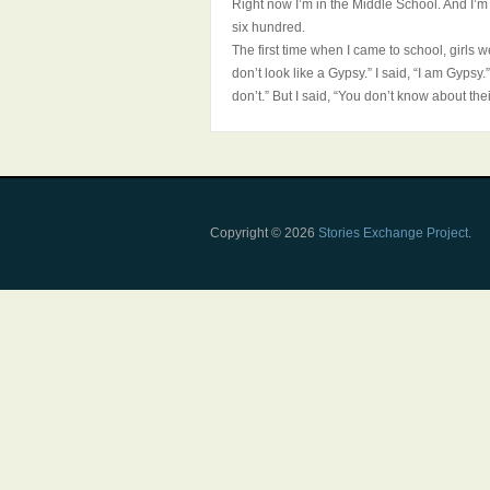
Right now I’m in the Middle School. And I’m 
six hundred.
The first time when I came to school, girls 
don’t look like a Gypsy.” I said, “I am Gypsy
don’t.” But I said, “You don’t know about the
Copyright © 2026
Stories Exchange Project
.