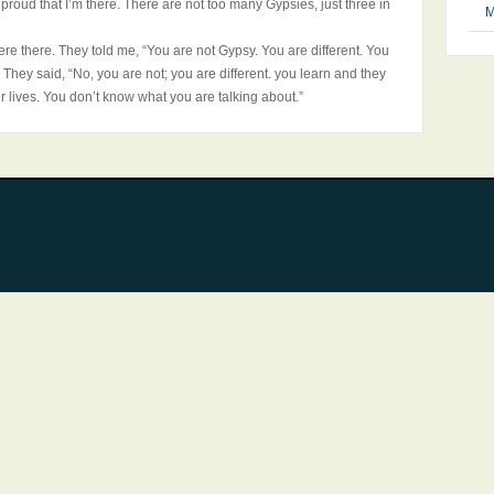
proud that I’m there. There are not too many Gypsies, just three in
M
were there. They told me, “You are not Gypsy. You are different. You
.” They said, “No, you are not; you are different. you learn and they
ir lives. You don’t know what you are talking about.”