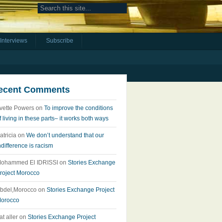
Interviews
Subscribe
ecent Comments
vette Powers
on
To improve the conditions
f living in these parts– it works both ways
atricia
on
We don’t understand that our
ndifference is racism
ohammed El IDRISSI
on
Stories Exchange
roject Morocco
bdel,Morocco
on
Stories Exchange Project
orocco
at aller
on
Stories Exchange Project