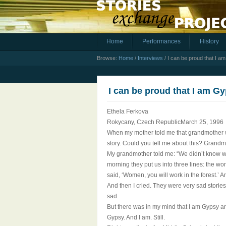
Home
Performances
History
Browse:
Home
/
Interviews
/
I can be proud that I a
I can be proud that I am G
Ethela Ferkova
Rokycany, Czech RepublicMarch 25, 1996
When my mother told me that grandmother wa
story. Could you tell me about this? Grandm
My grandmother told me: “We didn’t know wh
morning they put us into three lines: the w
said, ‘Women, you will work in the forest.’ A
And then I cried. They were very sad stories 
sad.
But there was in my mind that I am Gypsy and
Gypsy. And I am. Still.