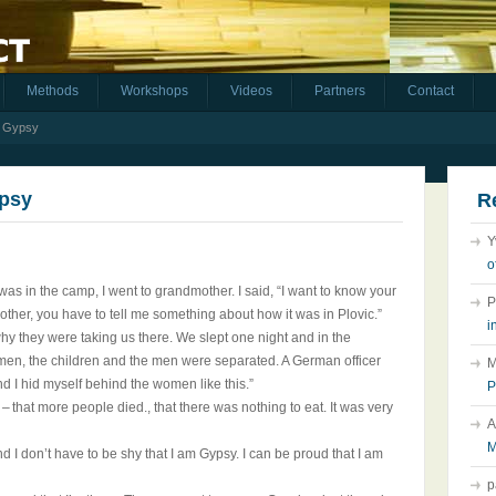
Methods
Workshops
Videos
Partners
Contact
m Gypsy
ypsy
R
Y
o
s in the camp, I went to grandmother. I said, “I want to know your
P
other, you have to tell me something about how it was in Plovic.”
i
y they were taking us there. We slept one night and in the
omen, the children and the men were separated. A German officer
M
nd I hid myself behind the women like this.”
P
– that more people died., that there was nothing to eat. It was very
A
M
 I don’t have to be shy that I am Gypsy. I can be proud that I am
p