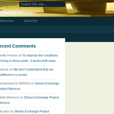
Interviews
Subscribe
ecent Comments
vette Powers
on
To improve the conditions
f living in these parts– it works both ways
atricia
on
We don’t understand that our
ndifference is racism
ohammed El IDRISSI
on
Stories Exchange
roject Morocco
bdel,Morocco
on
Stories Exchange Project
orocco
at aller
on
Stories Exchange Project