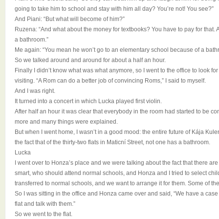
going to take him to school and stay with him all day? You’re not! You see?”
And Piani: “But what will become of him?”
Ruzena: “And what about the money for textbooks? You have to pay for that.
a bathroom.”
Me again: “You mean he won’t go to an elementary school because of a bath
So we talked around and around for about a half an hour.
Finally I didn’t know what was what anymore, so I went to the office to look 
visiting. “A Rom can do a better job of convincing Roms,” I said to myself.
And I was right.
It turned into a concert in which Lucka played first violin.
After half an hour it was clear that everybody in the room had started to be con
more and many things were explained.
But when I went home, I wasn’t in a good mood: the entire future of Kája Ku
the fact that of the thirty-two flats in Maticní Street, not one has a bathroom.
Lucka
I went over to Honza’s place and we were talking about the fact that there are
smart, who should attend normal schools, and Honza and I tried to select ch
transferred to normal schools, and we want to arrange it for them. Some of the
So I was sitting in the office and Honza came over and said, “We have a cas
flat and talk with them.”
So we went to the flat.