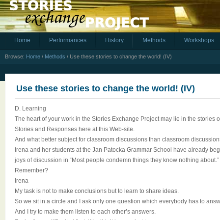
Home
Performances
History
Methods
Workshops
Browse:
Home
/
Methods
/
Use these stories to change the world! (IV)
Use these stories to change the world! (IV)
D. Learning
The heart of your work in the Stories Exchange Project may lie in the stories 
Stories and Responses here at this Web-site.
And what better subject for classroom discussions than classroom discussion
Irena and her students at the Jan Patocka Grammar School have already begun
joys of discussion in “Most people condemn things they know nothing about.”
Remember?
Irena
My task is not to make conclusions but to learn to share ideas.
So we sit in a circle and I ask only one question which everybody has to answ
And I try to make them listen to each other’s answers.