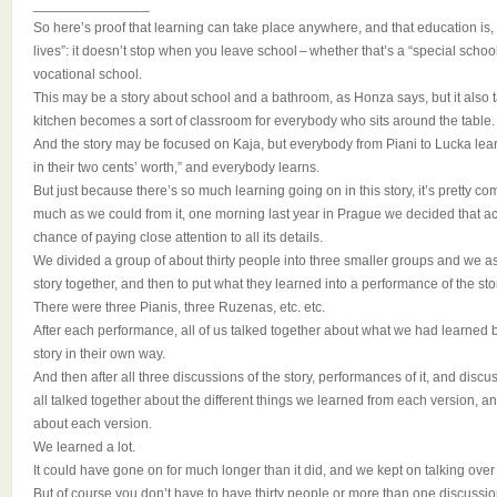
_______________
So here’s proof that learning can take place anywhere, and that education is,
lives”: it doesn’t stop when you leave school – whether that’s a “special schoo
vocational school.
This may be a story about school and a bathroom, as Honza says, but it also t
kitchen becomes a sort of classroom for everybody who sits around the table.
And the story may be focused on Kaja, but everybody from Piani to Lucka lear
in their two cents’ worth,” and everybody learns.
But just because there’s so much learning going on in this story, it’s pretty co
much as we could from it, one morning last year in Prague we decided that act
chance of paying close attention to all its details.
We divided a group of about thirty people into three smaller groups and we 
story together, and then to put what they learned into a performance of the sto
There were three Pianis, three Ruzenas, etc. etc.
After each performance, all of us talked together about what we had learned 
story in their own way.
And then after all three discussions of the story, performances of it, and dis
all talked together about the different things we learned from each version, an
about each version.
We learned a lot.
It could have gone on for much longer than it did, and we kept on talking over
But of course you don’t have to have thirty people or more than one discussio