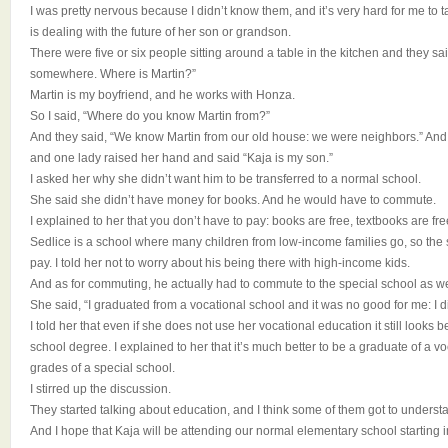
I was pretty nervous because I didn’t know them, and it’s very hard for me to t
is dealing with the future of her son or grandson.
There were five or six people sitting around a table in the kitchen and they s
somewhere. Where is Martin?”
Martin is my boyfriend, and he works with Honza.
So I said, “Where do you know Martin from?”
And they said, “We know Martin from our old house: we were neighbors.” And
and one lady raised her hand and said “Kaja is my son.”
I asked her why she didn’t want him to be transferred to a normal school.
She said she didn’t have money for books. And he would have to commute.
I explained to her that you don’t have to pay: books are free, textbooks are free
Sedlice is a school where many children from low-income families go, so the 
pay. I told her not to worry about his being there with high-income kids.
And as for commuting, he actually had to commute to the special school as we
She said, “I graduated from a vocational school and it was no good for me: I d
I told her that even if she does not use her vocational education it still looks b
school degree. I explained to her that it’s much better to be a graduate of a vo
grades of a special school.
I stirred up the discussion.
They started talking about education, and I think some of them got to understa
And I hope that Kaja will be attending our normal elementary school starting 