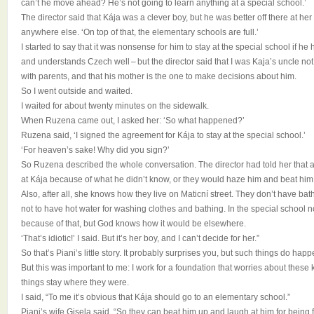
can’t he move ahead? He’s not going to learn anything at a special school.’
The director said that Kája was a clever boy, but he was better off there at h
anywhere else. ‘On top of that, the elementary schools are full.’
I started to say that it was nonsense for him to stay at the special school if he
and understands Czech well – but the director said that I was Kaja’s uncle not 
with parents, and that his mother is the one to make decisions about him.
So I went outside and waited.
I waited for about twenty minutes on the sidewalk.
When Ruzena came out, I asked her: ‘So what happened?’
Ruzena said, ‘I signed the agreement for Kája to stay at the special school.’
‘For heaven’s sake! Why did you sign?’
So Ruzena described the whole conversation. The director had told her that a
at Kája because of what he didn’t know, or they would haze him and beat him
Also, after all, she knows how they live on Maticní street. They don’t have ba
not to have hot water for washing clothes and bathing. In the special school
because of that, but God knows how it would be elsewhere.
‘That’s idiotic!’ I said. But it’s her boy, and I can’t decide for her.”
So that’s Piani’s little story. It probably surprises you, but such things do ha
But this was important to me: I work for a foundation that worries about these ki
things stay where they were.
I said, “To me it’s obvious that Kája should go to an elementary school.”
Piani’s wife Gisela said, “So they can beat him up and laugh at him for being 