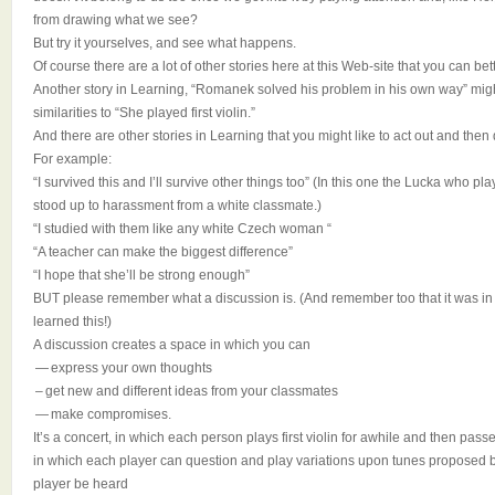
from drawing what we see?
But try it yourselves, and see what happens.
Of course there are a lot of other stories here at this Web-site that you can be
Another story in Learning, “Romanek solved his problem in his own way” migh
similarities to “She played first violin.”
And there are other stories in Learning that you might like to act out and then
For example:
“I survived this and I’ll survive other things too” (In this one the Lucka who pla
stood up to harassment from a white classmate.)
“I studied with them like any white Czech woman “
“A teacher can make the biggest difference”
“I hope that she’ll be strong enough”
BUT please remember what a discussion is. (And remember too that it was in
learned this!)
A discussion creates a space in which you can
— express your own thoughts
– get new and different ideas from your classmates
— make compromises.
It’s a concert, in which each person plays first violin for awhile and then pa
in which each player can question and play variations upon tunes proposed by
player be heard