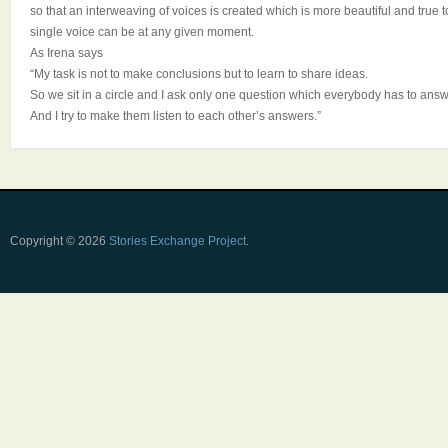
so that an interweaving of voices is created which is more beautiful and true
single voice can be at any given moment.
As Irena says
“My task is not to make conclusions but to learn to share ideas.
So we sit in a circle and I ask only one question which everybody has to answ
And I try to make them listen to each other’s answers.”
Copyright © 2026
Stories Exchange Project
.