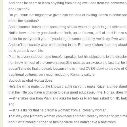
And does he seem to learn anything from being excluded from the conversati
and Ruzena?
Do you think that might have given him the idea of inviting Honza to come an
about the situation?
And of course Honza does something similar when he goes to get Lucka and ask
Notice how authority goes back and forth, up and down, until at least Honza 
better for everyone if you – if youdelegate some authority, we’d say if we wer
And isn’t that exactly what we’re doing in this Romany kitchen: learning about
Let’s go back over this.
Piani is a very stubborn and forceful speaker, but his objections to the directo
her throw him out of the conversation.She uses as an excuse the fact that he is
doesn’t she do that precisely because he is in fact OVER-playing the role of Ka
traditional cultures, very much including Romany culture.
But look at what Honza does.
He’s the white male, but he knows that he can only make Ruzena understand 
that the little boy have a chance to get a good education, if he, Honza, does t
— if he takes cue from Piani and asks for help as Piani has asked for HIS hel
and
— if he asks for that help from a woman: from a Romany woman.
That way one Romany woman convinces another Romany woman to stop making
about what would happen to him because she didn’t have a bathroom.