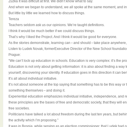
Zuzka It was difficult at first. We didn’t know what to say.
And when we began to understand, we all spoke at the same moment, and int
But little by little we learned how to discuss things.
Tereza
Teachers seldom ask us our opinions. We’re taught definitions.
I think it would be much better if we could discuss things.
That’s why I liked the Project. And I think it would be good for everyone.
As the stories demonstrate, learning can – and should – take place anywhere, 
Listen to Ludek Novak, formerExecutive Director of the New School foundati
Prague:
“We can’t lock up education in schools. Education is very complex: it’s the pro
Education is not only about getting information: it is also about finding a way
yourself, discovering your identity. If education goes in this direction it can be
It’s all about individual initiative.
It’s not about someone at the top saying that something has to be this way or 
something themselves – and doing it.
Experiential education emphasizes individual initiative, independence, and re
these principles are the bases of free and democratic society, that they will e
free societies.
Politicians have talked a lot about freedom during the last ten years, but beh
the activity which I’m proposing.”
It was in Bosnia, while serving as an election commissioner, that Ludek had o