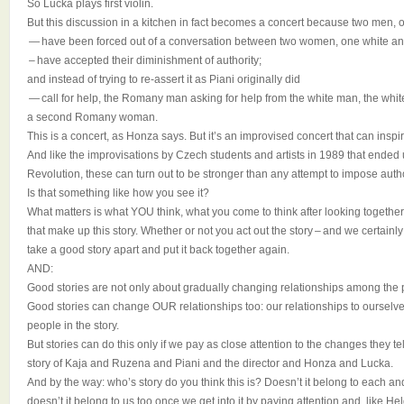
So Lucka plays first violin.
But this discussion in a kitchen in fact becomes a concert because two men,
— have been forced out of a conversation between two women, one white an
– have accepted their diminishment of authority;
and instead of trying to re-assert it as Piani originally did
— call for help, the Romany man asking for help from the white man, the white
a second Romany woman.
This is a concert, as Honza says. But it’s an improvised concert that can inspir
And like the improvisations by Czech students and artists in 1989 that ended 
Revolution, these can turn out to be stronger than any attempt to impose autho
Is that something like how you see it?
What matters is what YOU think, what you come to think after looking together
that make up this story. Whether or not you act out the story – and we certainl
take a good story apart and put it back together again.
AND:
Good stories are not only about gradually changing relationships among the p
Good stories can change OUR relationships too: our relationships to ourselves,
people in the story.
But stories can do this only if we pay as close attention to the changes they te
story of Kaja and Ruzena and Piani and the director and Honza and Lucka.
And by the way: who’s story do you think this is? Doesn’t it belong to each and
doesn’t it belong to us too once we get into it by paying attention and, like He