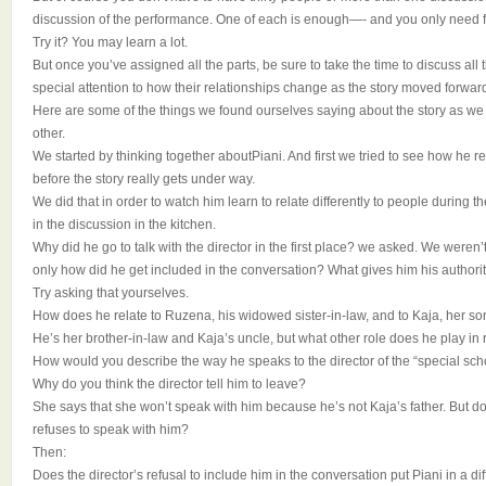
discussion of the performance. One of each is enough—- and you only need fi
Try it? You may learn a lot.
But once you’ve assigned all the parts, be sure to take the time to discuss al
special attention to how their relationships change as the story moved forwar
Here are some of the things we found ourselves saying about the story as we p
other.
We started by thinking together aboutPiani. And first we tried to see how he r
before the story really gets under way.
We did that in order to watch him learn to relate differently to people during th
in the discussion in the kitchen.
Why did he go to talk with the director in the first place? we asked. We weren
only how did he get included in the conversation? What gives him his authori
Try asking that yourselves.
How does he relate to Ruzena, his widowed sister-in-law, and to Kaja, her so
He’s her brother-in-law and Kaja’s uncle, but what other role does he play in 
How would you describe the way he speaks to the director of the “special sch
Why do you think the director tell him to leave?
She says that she won’t speak with him because he’s not Kaja’s father. But do 
refuses to speak with him?
Then:
Does the director’s refusal to include him in the conversation put Piani in a d