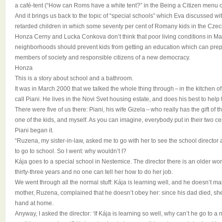
a café-tent (“How can Roms have a white tent?” in the Being a Citizen menu 
And it brings us back to the topic of “special schools” which Eva discussed wi
retarded children in which some seventy per cent of Romany kids in the Cze
Honza Cerny and Lucka Conkova don’t think that poor living conditions in Ma
neighborhoods should prevent kids from getting an education which can pre
members of society and responsible citizens of a new democracy.
Honza
This is a story about school and a bathroom.
It was in March 2000 that we talked the whole thing through – in the kitchen
call Piani. He lives in the Novi Svet housing estate, and does his best to hel
There were five of us there: Piani, his wife Gizela – who really has the gift of 
one of the kids, and myself. As you can imagine, everybody put in their two ce
Piani began it.
“Ruzena, my sister-in-law, asked me to go with her to see the school director
to go to school. So I went: why wouldn’t I?
Kája goes to a special school in Nestemice. The director there is an older 
thirty-three years and no one can tell her how to do her job.
We went through all the normal stuff: Kája is learning well, and he doesn’t m
mother, Ruzena, complained that he doesn’t obey her: since his dad died, she
hand at home.
Anyway, I asked the director: ‘If Kája is learning so well, why can’t he go to 