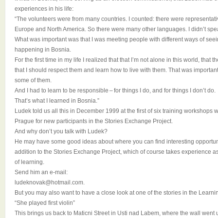
experiences in his life:
“The volunteers were from many countries. I counted: there were representativ
Europe and North America. So there were many other languages. I didn’t spea
What was important was that I was meeting people with different ways of see
happening in Bosnia.
For the first time in my life I realized that that I’m not alone in this world, tha
that I should respect them and learn how to live with them. That was important
some of them.
And I had to learn to be responsible – for things I do, and for things I don’t do.
That’s what I learned in Bosnia.”
Ludek told us all this in December 1999 at the first of six training workshops w
Prague for new participants in the Stories Exchange Project.
And why don’t you talk with Ludek?
He may have some good ideas about where you can find interesting opportuniti
addition to the Stories Exchange Project, which of course takes experience a
of learning.
Send him an e-mail:
ludeknovak@hotmail.com.
But you may also want to have a close look at one of the stories in the Learni
“She played first violin”
This brings us back to Maticni Street in Usti nad Labem, where the wall went u