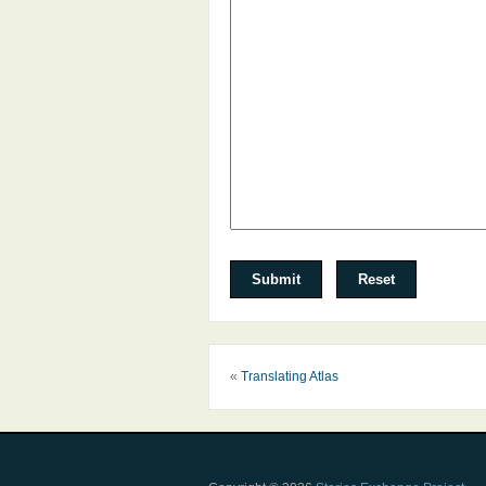
«
Translating Atlas