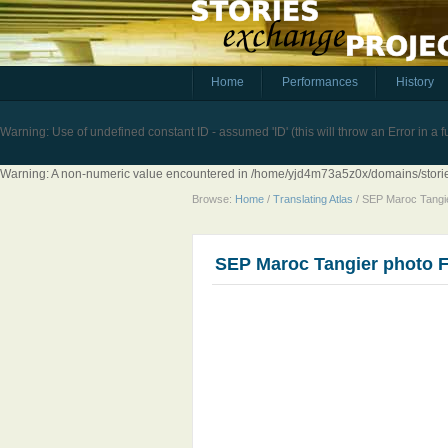
Home
Performances
History
Warning
: Use of undefined constant ID - assumed 'ID' (this will throw an Error in a 
Warning
: A non-numeric value encountered in
/home/yjd4m73a5z0x/domains/stories
Browse:
Home
/
Translating Atlas
/
SEP Maroc Tangi
SEP Maroc Tangier photo 