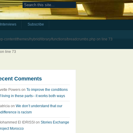
Interviews
Subscribe
-content/themes/hybrid/library/functions/breadcrumbs.php
on line
73
on line
73
ecent Comments
vette Powers
on
To improve the conditions
f living in these parts– it works both ways
atricia
on
We don’t understand that our
ndifference is racism
ohammed El IDRISSI
on
Stories Exchange
roject Morocco