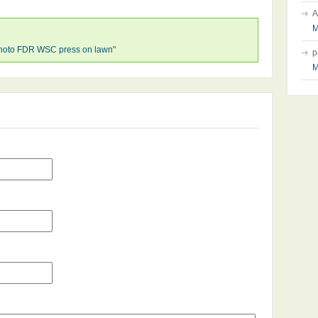
A
M
hoto FDR WSC press on lawn"
p
M