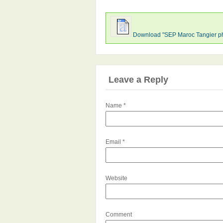
Download "SEP Maroc Tangier p
Leave a Reply
Name
*
Email
*
Website
Comment