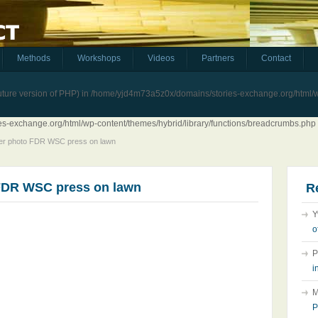
Methods
Workshops
Videos
Partners
Contact
future version of PHP) in
/home/yjd4m73a5z0x/domains/stories-exchange.org/html/wp
-exchange.org/html/wp-content/themes/hybrid/library/functions/breadcrumbs.php
er photo FDR WSC press on lawn
FDR WSC press on lawn
R
Y
o
P
i
M
P