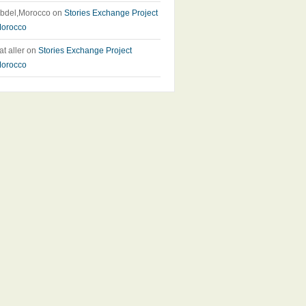
bdel,Morocco
on
Stories Exchange Project
orocco
at aller
on
Stories Exchange Project
orocco