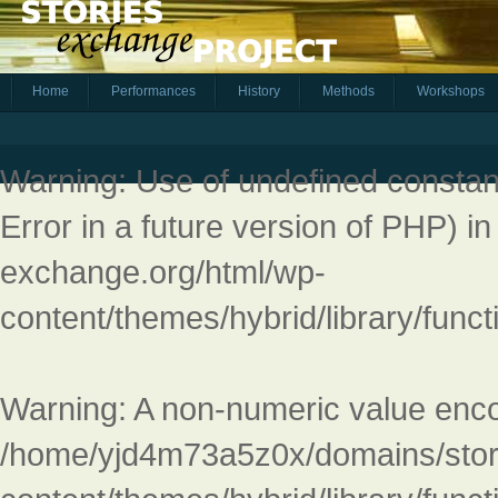
Home
Performances
History
Methods
Workshops
Warning
: Use of undefined constant
Error in a future version of PHP) i
exchange.org/html/wp-
content/themes/hybrid/library/fun
Warning
: A non-numeric value enc
/home/yjd4m73a5z0x/domains/stor