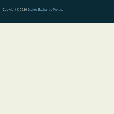
Copyright © 2026
Stories Exchange Project
.