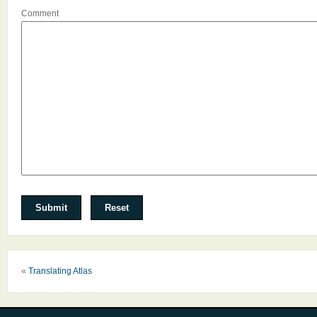
Comment
«
Translating Atlas