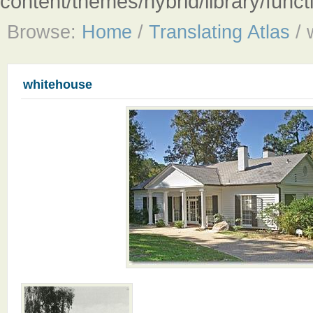
content/themes/hybrid/library/fun
Browse:
Home
/
Translating Atlas
/
whitehouse