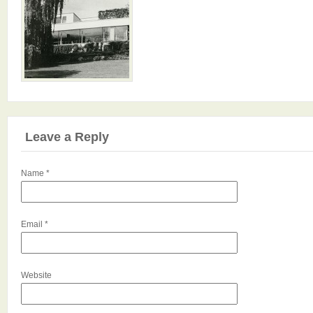
Leave a Reply
Name
*
Email
*
Website