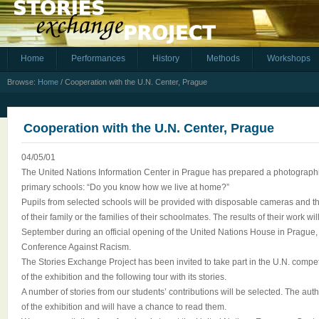
Home
Performances
History
Methods
Workshops
Browse:
Home
/
Cooperation with the U.N. Center, Prague
Cooperation with the U.N. Center, Prague
04/05/01
The United Nations Information Center in Prague has prepared a photographic
primary schools: “Do you know how we live at home?”
Pupils from selected schools will be provided with disposable cameras and their
of their family or the families of their schoolmates. The results of their work w
September during an official opening of the United Nations House in Prague, 
Conference Against Racism.
The Stories Exchange Project has been invited to take part in the U.N. compe
of the exhibition and the following tour with its stories.
A number of stories from our students’ contributions will be selected. The auth
of the exhibition and will have a chance to read them.