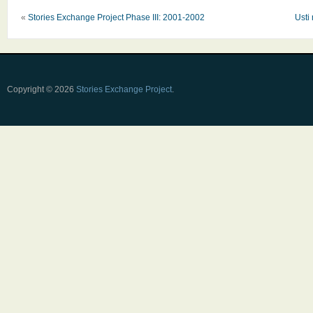
«
Stories Exchange Project Phase III: 2001-2002
Usti
Copyright © 2026
Stories Exchange Project
.