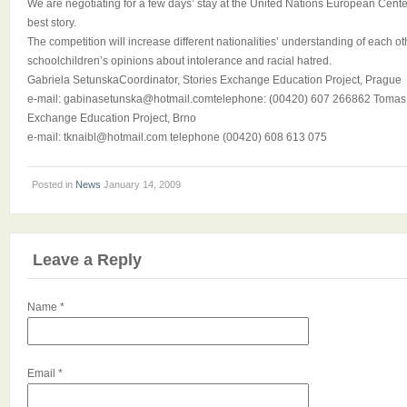
We are negotiating for a few days’ stay at the United Nations European Center
best story.
The competition will increase different nationalities’ understanding of each ot
schoolchildren’s opinions about intolerance and racial hatred.
Gabriela SetunskaCoordinator, Stories Exchange Education Project, Prague
e-mail: gabinasetunska@hotmail.comtelephone: (00420) 607 266862 Tomas K
Exchange Education Project, Brno
e-mail: tknaibl@hotmail.com telephone (00420) 608 613 075
Posted in
News
January 14, 2009
Leave a Reply
Name
*
Email
*