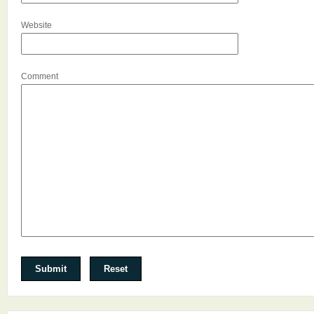
Website
Comment