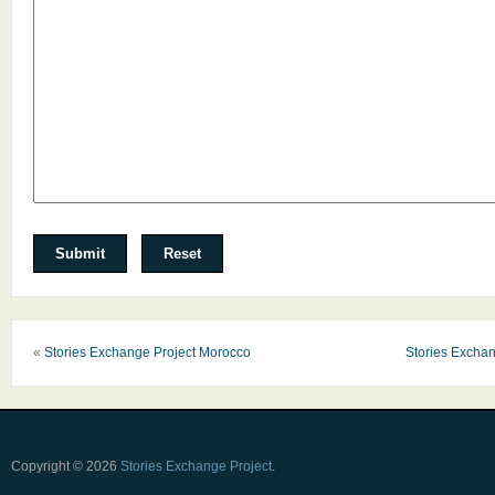
«
Stories Exchange Project Morocco
Stories Exchan
Copyright © 2026
Stories Exchange Project
.