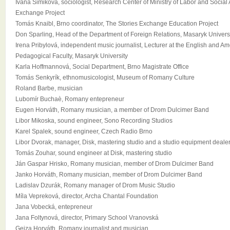
Ivana Simiková, sociologist, Research Center of Ministry of Labor and Social Af
Exchange Project
Tomás Knaibl, Brno coordinator, The Stories Exchange Education Project
Don Sparling, Head of the Department of Foreign Relations, Masaryk Univers
Irena Pribylová, independent music journalist, Lecturer at the English and A
Pedagogical Faculty, Masaryk University
Karla Hoffmannová, Social Department, Brno Magistrate Office
Tomás Senkyrík, ethnomusicologist, Museum of Romany Culture
Roland Barbe, musician
Lubomír Buchaè, Romany entepreneur
Eugen Horváth, Romany musician, a member of Drom Dulcimer Band
Libor Mikoska, sound engineer, Sono Recording Studios
Karel Spalek, sound engineer, Czech Radio Brno
Libor Dvorak, manager, Disk, mastering studio and a studio equipment deale
Tomás Zouhar, sound engineer at Disk, mastering studio
Ján Gaspar Hrisko, Romany musician, member of Drom Dulcimer Band
Janko Horváth, Romany musician, member of Drom Dulcimer Band
Ladislav Dzurák, Romany manager of Drom Music Studio
Míla Vepreková, director, Archa Chantal Foundation
Jana Vobecká, entepreneur
Jana Foltynová, director, Primary School Vranovská
Gejza Horváth, Romany journalist and musician.