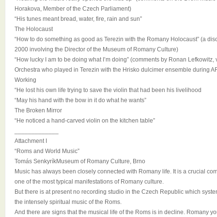
Horakova, Member of the Czech Parliament)
“His tunes meant bread, water, fire, rain and sun”
The Holocaust
“How to do something as good as Terezin with the Romany Holocaust” (a dis
2000 involving the Director of the Museum of Romany Culture)
“How lucky I am to be doing what I’m doing” (comments by Ronan Lefkowitz, 
Orchestra who played in Terezin with the Hrisko dulcimer ensemble durin
Working
“He lost his own life trying to save the violin that had been his livelihood
“May his hand with the bow in it do what he wants”
The Broken Mirror
“He noticed a hand-carved violin on the kitchen table”
_____________
Attachment I
“Roms and World Music”
Tomás SenkyríkMuseum of Romany Culture, Brno
Music has always been closely connected with Romany life. It is a crucial co
one of the most typical manifestations of Romany culture.
But there is at present no recording studio in the Czech Republic which sys
the intensely spiritual music of the Roms.
And there are signs that the musical life of the Roms is in decline. Romany