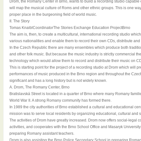
Drom, the Romany Center in Brno, wants to build a recording studio capable o
will map the musical culture of Roms and other ethnic groups. This is one wa
proper place in the burgeoning field of world music.
II. The Story
Tomas KnaiblCoordinatorThe Stories Exchange Education ProjectBrno
The aim is, then, to create a multicultural, international recording studio whi
various nationalities and enable them to record their own CDs, distribute an
In the Czech Republic there are many ensembles which produce both tradi
and other folk music. But because the music industry is strictly commercial th
technology which would allow them to record and distribute their music on C
This is starting point for the project of a recording studio at Drom which will p
performances of music produced in the Brno region and throughout the Czech
significant and has a long history but is not widely known.
A. Drom, The Romany Center, Brno
Bratislavská Street is located in a quarter of Brno where many Romany families
World War II. A strong Romany community has formed there.
In 1989 the city authorities of Brno established a cultural and educational cente
mission was to serve local residents by organizing educational, cultural and so
The activities of Drom have greatly increased. Drom now offers social-legal c
activities, and cooperates with the Brno School Office and Masaryk University 
preparing Romany assistant teachers.
Drom is also assisting the Brno Police Secondary School in preparing Roma