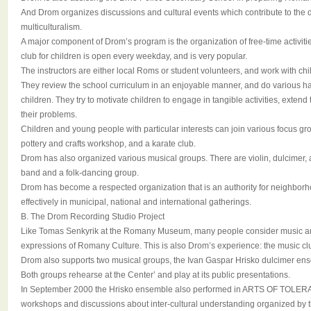
And Drom organizes discussions and cultural events which contribute to the
multiculturalism.
A major component of Drom’s program is the organization of free-time activiti
club for children is open every weekday, and is very popular.
The instructors are either local Roms or student volunteers, and work with chi
They review the school curriculum in an enjoyable manner, and do various ha
children. They try to motivate children to engage in tangible activities, extend 
their problems.
Children and young people with particular interests can join various focus gr
pottery and crafts workshop, and a karate club.
Drom has also organized various musical groups. There are violin, dulcimer,
band and a folk-dancing group.
Drom has become a respected organization that is an authority for neighbor
effectively in municipal, national and international gatherings.
B. The Drom Recording Studio Project
Like Tomas Senkyrik at the Romany Museum, many people consider music and
expressions of Romany Culture. This is also Drom’s experience: the music club
Drom also supports two musical groups, the Ivan Gaspar Hrisko dulcimer en
Both groups rehearse at the Center’ and play at its public presentations.
In September 2000 the Hrisko ensemble also performed in ARTS OF TOLERA
workshops and discussions about inter-cultural understanding organized by 