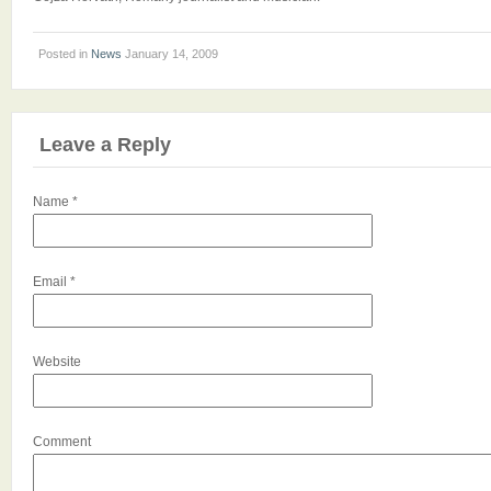
Posted in
News
January 14, 2009
Leave a Reply
Name
*
Email
*
Website
Comment