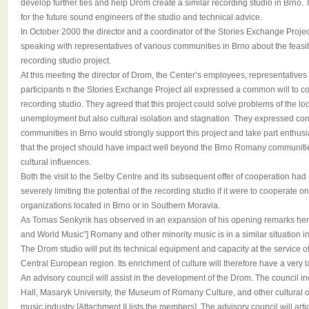
develop further ties and help Drom create a similar recording studio in Brno. 
for the future sound engineers of the studio and technical advice.
In October 2000 the director and a coordinator of the Stories Exchange Proje
speaking with representatives of various communities in Brno about the feasibil
recording studio project.
At this meeting the director of Drom, the Center’s employees, representatives
participants n the Stories Exchange Project all expressed a common will to co
recording studio. They agreed that this project could solve problems of the 
unemployment but also cultural isolation and stagnation. They expressed co
communities in Brno would strongly support this project and take part enthusias
that the project should have impact well beyond the Brno Romany communiti
cultural influences.
Both the visit to the Selby Centre and its subsequent offer of cooperation had 
severely limiting the potential of the recording studio if it were to cooperate o
organizations located in Brno or in Southern Moravia.
As Tomas Senkyrik has observed in an expansion of his opening remarks her
and World Music”] Romany and other minority music is in a similar situation i
The Drom studio will put its technical equipment and capacity at the service of 
Central European region. Its enrichment of culture will therefore have a very
An advisory council will assist in the development of the Drom. The council 
Hall, Masaryk University, the Museum of Romany Culture, and other cultural o
music industry [Attachment II lists the members]. The advisory council will art