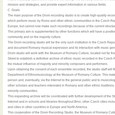
mission and strategies, and provide expert information in various fields.
C. Goals
The main purpose of the Drom recording studio is to create high-quality recor
which perform music by Roms and other ethnic communities in the Czech Rep
Europe, but cannot now make such recordings because of the current structure
This primary aim is supplemented by other functions which will have a posit
community and on the majority culture.
The Drom recording studio will be the only such institution in the Czech Repub
and document Romany musical expression and its interaction with music gene
Drom studio will work with the Museum of Romany Culture, located not far fro
Street to establish a definitive archive of ethnic music recorded in the Czech 
the mutual influence of majority and minority composers and performers.
Upon obtaining the consent of each ensemble recorded, the studio staff will f
Department of Ethnomusicology at the Museum of Romany Culture. This materi
person and, eventually, via the Internet to the general public and to musicolog
other scholars and teachers interested in Romany and other ethnic traditions a
minority communities.
This expanding archive will be coordinated with further development of the S
Internet and in schools and libraries throughout Brno, other Czech cities in
and cities in other countries in Europe and North America.
This cooperation of the Drom Recording Studio, the Museum of Romany Cult