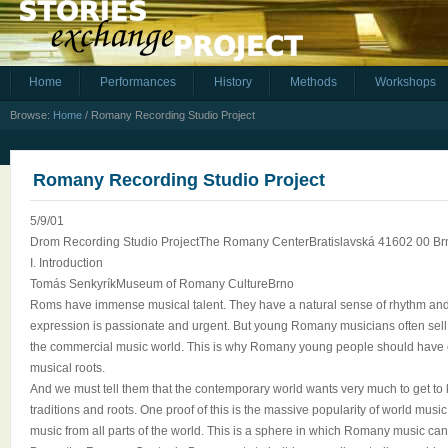
Home
Performances
History
Methods
Workshops
Browse:
Home
/
Romany Recording Studio Project
Romany Recording Studio Project
5/9/01
Drom Recording Studio ProjectThe Romany CenterBratislavská 41602 00 B
I. Introduction
Tomás SenkyríkMuseum of Romany CultureBrno
Roms have immense musical talent. They have a natural sense of rhythm and
expression is passionate and urgent. But young Romany musicians often sell o
the commercial music world. This is why Romany young people should have op
musical roots.
And we must tell them that the contemporary world wants very much to get to
traditions and roots. One proof of this is the massive popularity of world musi
music from all parts of the world. This is a sphere in which Romany music can f