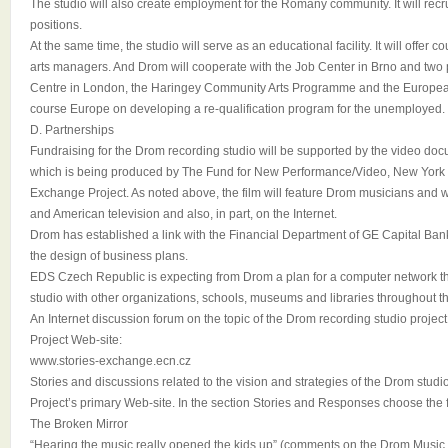
The studio will also create employment for the Romany community. It will recrui
positions.
At the same time, the studio will serve as an educational facility. It will offer
arts managers. And Drom will cooperate with the Job Center in Brno and two 
Centre in London, the Haringey Community Arts Programme and the Europe
course Europe on developing a re-qualification program for the unemployed.
D. Partnerships
Fundraising for the Drom recording studio will be supported by the vide
which is being produced by The Fund for New Performance/Video, New York a
Exchange Project. As noted above, the film will feature Drom musicians and 
and American television and also, in part, on the Internet.
Drom has established a link with the Financial Department of GE Capital Bank 
the design of business plans.
EDS Czech Republic is expecting from Drom a plan for a computer network tha
studio with other organizations, schools, museums and libraries throughout 
An Internet discussion forum on the topic of the Drom recording studio project
Project Web-site:
www.stories-exchange.ecn.cz
Stories and discussions related to the vision and strategies of the Drom studi
Project’s primary Web-site. In the section Stories and Responses choose the 
The Broken Mirror
“Hearing the music really opened the kids up” (comments on the Drom Music 