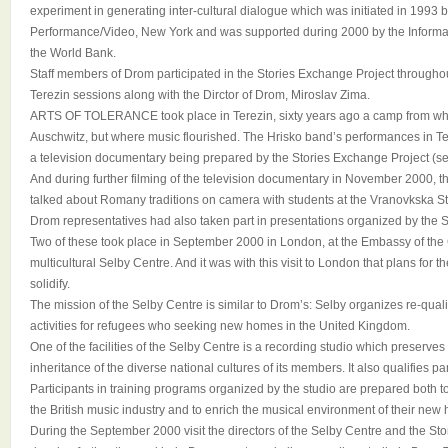
experiment in generating inter-cultural dialogue which was initiated in 1993
Performance/Video, New York and was supported during 2000 by the Informa
the World Bank.
Staff members of Drom participated in the Stories Exchange Project throughou
Terezin sessions along with the Dirctor of Drom, Miroslav Zima.
ARTS OF TOLERANCE took place in Terezin, sixty years ago a camp from whi
Auschwitz, but where music flourished. The Hrisko band’s performances in Ter
a television documentary being prepared by the Stories Exchange Project (s
And during further filming of the television documentary in November 2000, 
talked about Romany traditions on camera with students at the Vranovkska St
Drom representatives had also taken part in presentations organized by the 
Two of these took place in September 2000 in London, at the Embassy of the
multicultural Selby Centre. And it was with this visit to London that plans for
solidify.
The mission of the Selby Centre is similar to Drom’s: Selby organizes re-qualif
activities for refugees who seeking new homes in the United Kingdom.
One of the facilities of the Selby Centre is a recording studio which preserve
inheritance of the diverse national cultures of its members. It also qualifies p
Participants in training programs organized by the studio are prepared both t
the British music industry and to enrich the musical environment of their new
During the September 2000 visit the directors of the Selby Centre and the St