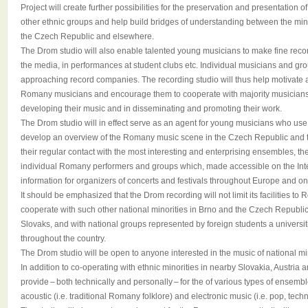
Project will create further possibilities for the preservation and presentation o
other ethnic groups and help build bridges of understanding between the min
the Czech Republic and elsewhere.
The Drom studio will also enable talented young musicians to make fine reco
the media, in performances at student clubs etc. Individual musicians and g
approaching record companies. The recording studio will thus help motivate
Romany musicians and encourage them to cooperate with majority musicians 
developing their music and in disseminating and promoting their work.
The Drom studio will in effect serve as an agent for young musicians who use its 
develop an overview of the Romany music scene in the Czech Republic and t
their regular contact with the most interesting and enterprising ensembles, th
individual Romany performers and groups which, made accessible on the Inter
information for organizers of concerts and festivals throughout Europe and on
It should be emphasized that the Drom recording will not limit its facilities to 
cooperate with such other national minorities in Brno and the Czech Republi
Slovaks, and with national groups represented by foreign students a universi
throughout the country.
The Drom studio will be open to anyone interested in the music of national min
In addition to co-operating with ethnic minorities in nearby Slovakia, Austria 
provide – both technically and personally – for the of various types of ensemble
acoustic (i.e. traditional Romany folklore) and electronic music (i.e. pop, techn