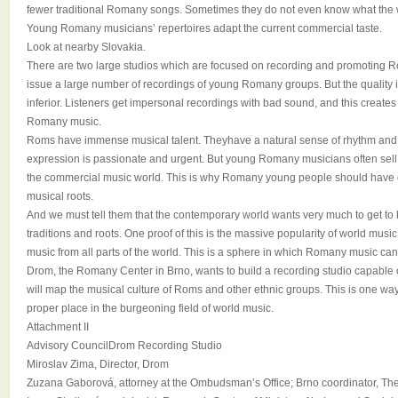
fewer traditional Romany songs. Sometimes they do not even know what the w
Young Romany musicians’ repertoires adapt the current commercial taste.
Look at nearby Slovakia.
There are two large studios which are focused on recording and promoting 
issue a large number of recordings of young Romany groups. But the quality i
inferior. Listeners get impersonal recordings with bad sound, and this creates 
Romany music.
Roms have immense musical talent. Theyhave a natural sense of rhythm and 
expression is passionate and urgent. But young Romany musicians often sell o
the commercial music world. This is why Romany young people should have op
musical roots.
And we must tell them that the contemporary world wants very much to get to
traditions and roots. One proof of this is the massive popularity of world musi
music from all parts of the world. This is a sphere in which Romany music can f
Drom, the Romany Center in Brno, wants to build a recording studio capable o
will map the musical culture of Roms and other ethnic groups. This is one wa
proper place in the burgeoning field of world music.
Attachment II
Advisory CouncilDrom Recording Studio
Miroslav Zima, Director, Drom
Zuzana Gaborová, attorney at the Ombudsman’s Office; Brno coordinator, Th