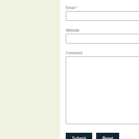
Email
*
Website
Comment