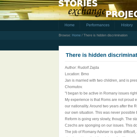
Home
Performances
History
Browse:
Home
/
There is hidden discrimination
There is hidden discrimina
Author: Rudolf Zajda
Location: Brno
Jan is married with two children, and is pr
Chomutov.
"I began to be active in Romany issues right
My experience is that Roms are not proud e
our nationality. Around two years after the 
our own situation. This was never possible 
Reform is going very slowly, though. The sta
Czechs are sponging on our issues. This do
The job of Romany Adviser is quite difficult,