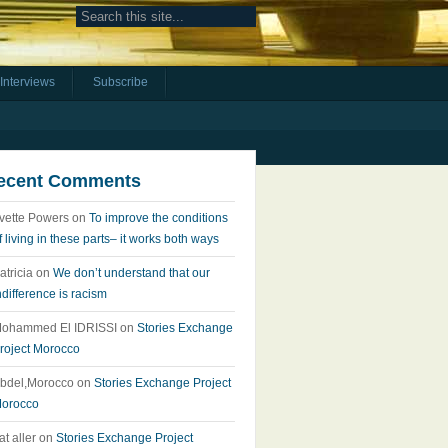
Interviews
Subscribe
ecent Comments
vette Powers
on
To improve the conditions
f living in these parts– it works both ways
atricia
on
We don’t understand that our
ndifference is racism
ohammed El IDRISSI
on
Stories Exchange
roject Morocco
bdel,Morocco
on
Stories Exchange Project
orocco
at aller
on
Stories Exchange Project