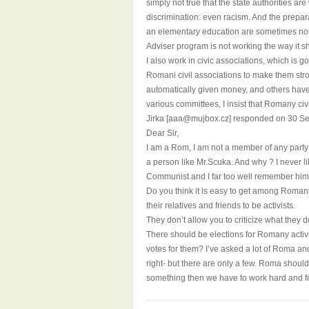
simply not true that the state authorities ar
discrimination: even racism. And the prepara
an elementary education are sometimes not 
Adviser program is not working the way it s
I also work in civic associations, which is g
Romani civil associations to make them stro
automatically given money, and others have 
various committees, I insist that Romany civ
Jirka [aaa@mujbox.cz] responded on 30 S
Dear Sir,
I am a Rom, I am not a member of any party
a person like Mr.Scuka. And why ? I never 
Communist and I far too well remember him s
Do you think it is easy to get among Romany a
their relatives and friends to be activists.
They don’t allow you to criticize what they d
There should be elections for Romany activ
votes for them? I’ve asked a lot of Roma a
right- but there are only a few. Roma should
something then we have to work hard and for