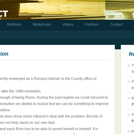
Methods
Workshops
Videos
Partners
Contact
tion
R
Y
o
esently employed as a Romany Adviser to the County office of
P
i
 after the 1989 revolution.
nough of being Roms. During the past regime we could not point to
M
Revolution we started to realize that we can do something to improve
P
before.
A
te does show some interest in deal with the problem. But lots of
M
es not help stand on our own feet.
 and each Rom has to be able to assert herself or himself. It is
p