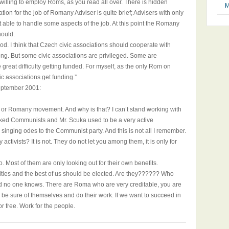
e willing to employ Roms, as you read all over. There is hidden
M
tion for the job of Romany Adviser is quite brief; Advisers with only
able to handle some aspects of the job. At this point the Romany
hould.
ood. I think that Czech civic associations should cooperate with
ng. But some civic associations are privileged. Some are
great difficulty getting funded. For myself, as the only Rom on
ic associations get funding.”
eptember 2001:
 or Romany movement. And why is that? I can’t stand working with
liked Communists and Mr. Scuka used to be a very active
inging odes to the Communist party. And this is not all I remember.
ctivists? It is not. They do not let you among them, it is only for
o. Most of them are only looking out for their own benefits.
ities and the best of us should be elected. Are they?????? Who
nd no one knows. There are Roma who are very creditable, you are
 be sure of themselves and do their work. If we want to succeed in
 free. Work for the people.