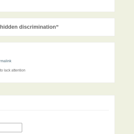
hidden discrimination”
rmalink
o lack attention