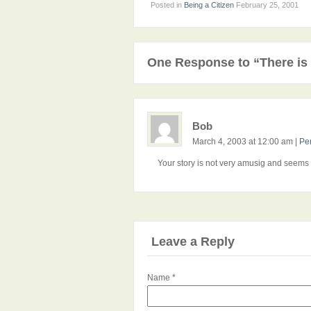
Posted in
Being a Citizen
February 25, 2001
One Response to “There is 
Bob
March 4, 2003 at 12:00 am
|
Pe
Your story is not very amusig and seems t
Leave a Reply
Name
*