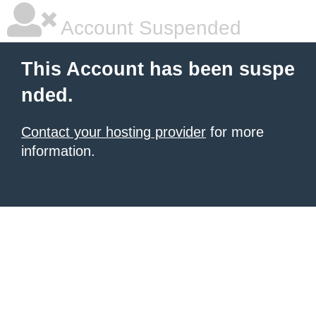
Account Suspended
This Account has been suspe
nded.
Contact your hosting provider
for more
information.