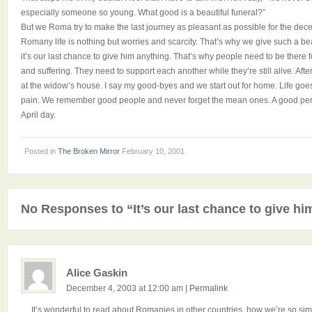
especially someone so young. What good is a beautiful funeral?”
But we Roma try to make the last journey as pleasant as possible for the d
Romany life is nothing but worries and scarcity. That’s why we give such a be
it’s our last chance to give him anything. That’s why people need to be there 
and suffering. They need to support each another while they’re still alive. After
at the widow’s house. I say my good-byes and we start out for home. Life goes 
pain. We remember good people and never forget the mean ones. A good perso
April day.
Posted in
The Broken Mirror
February 10, 2001
No Responses to “It’s our last chance to give hi
Alice Gaskin
December 4, 2003 at 12:00 am
|
Permalink
It’s wonderful to read about Romanies in other countries, how we’re so simila