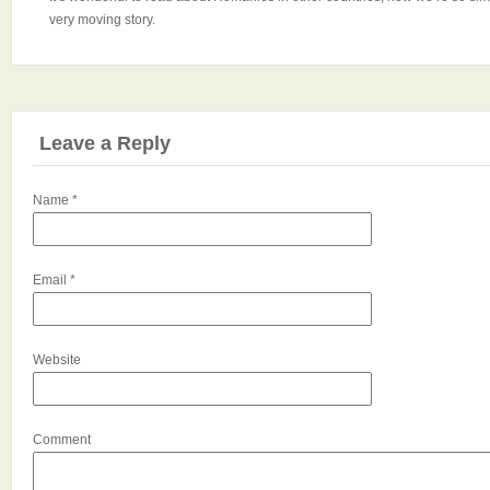
very moving story.
Leave a Reply
Name
*
Email
*
Website
Comment