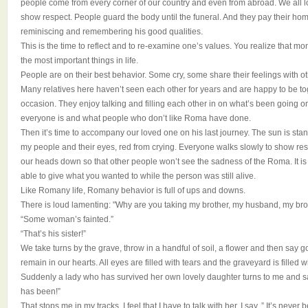
people come from every corner of our country and even from abroad. We all lo
show respect. People guard the body until the funeral. And they pay their h
reminiscing and remembering his good qualities.
This is the time to reflect and to re-examine one’s values. You realize that m
the most important things in life.
People are on their best behavior. Some cry, some share their feelings with ot
Many relatives here haven’t seen each other for years and are happy to be tog
occasion. They enjoy talking and filling each other in on what’s been going on 
everyone is and what people who don’t like Roma have done.
Then it’s time to accompany our loved one on his last journey. The sun is stan
my people and their eyes, red from crying. Everyone walks slowly to show re
our heads down so that other people won’t see the sadness of the Roma. It i
able to give what you wanted to while the person was still alive.
Like Romany life, Romany behavior is full of ups and downs.
There is loud lamenting: "Why are you taking my brother, my husband, my brot
“Some woman’s fainted.”
“That’s his sister!”
We take turns by the grave, throw in a handful of soil, a flower and then say g
remain in our hearts. All eyes are filled with tears and the graveyard is filled 
Suddenly a lady who has survived her own lovely daughter turns to me and say
has been!”
That stops me in my tracks. I feel that I have to talk with her. I say, ” It’s never 