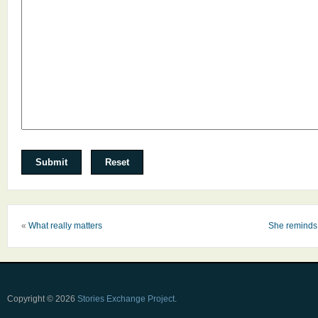
«
What really matters
She reminds 
Copyright © 2026
Stories Exchange Project
.