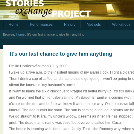
Home
Performances
History
Methods
Workshops
Browse:
Home
/
It’s our last chance to give him anything
It’s our last chance to give him anything
Emílie HoráckováMimon3 July 2000
I wake up at five a.m. to the insistent ringing of my alarm clock. I light a cigaret
Then I drink a cup of coffee, and that helps me get going. I won’t be going to 
attend the funeral of my husband’s uncle.
If I want to make the six o’clock bus to Prague I’d better hurry up. It’s still dar
and I’m worried that it might start raining. My daughter Emílie is coming with 
o’clock on the dot, and before we know it we’re on our way. On the bus we tal
funeral. The ride is over too soon. The sun is coming out but our hearts are h
We go straight to Klára, my uncle’s widow. It seems as if her life has stopped
grief. The dead man’s name was Josef but everyone called him Cucu.
The house is teaming with friends and family. That’s the Romany way: when s