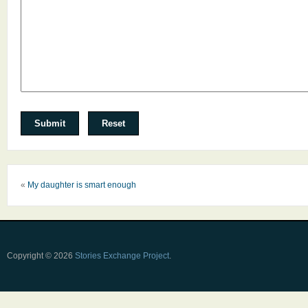
«
My daughter is smart enough
Copyright © 2026
Stories Exchange Project
.