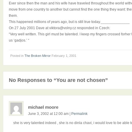
Ever since then the man and his wife have traveled throughout the world wit
move from one country to another but cannot find the one thing they want: thei
them.
This happened millions of years ago, but is still true today.______________
On 27 July 2001 Dave at viktora@volny.cz responded in Czech:
“Very well written. This girl must be talented. I keep my fingers crossed fo
us ‘gadjos.’ “
Posted in
The Broken Mirror
February 1, 2001
No Responses to “You are not chosen”
michael moore
June 3, 2002 at 12:00 am
|
Permalink
she is very talented indeed , she is no dinla chavi, i would love to be able