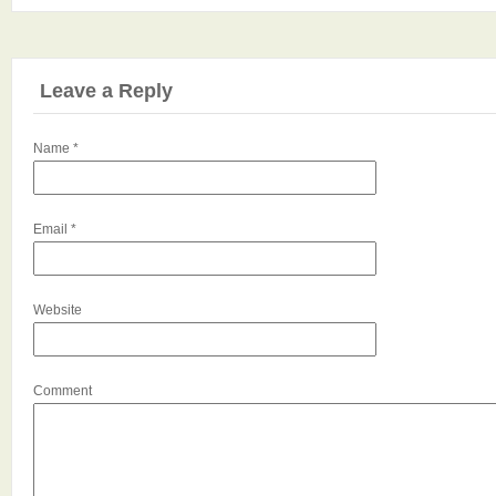
Leave a Reply
Name
*
Email
*
Website
Comment