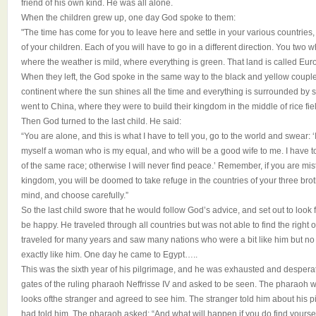
friend of his own kind. He was all alone.
When the children grew up, one day God spoke to them:
"The time has come for you to leave here and settle in your various countries, t
of your children. Each of you will have to go in a different direction. You two 
where the weather is mild, where everything is green. That land is called Europ
When they left, the God spoke in the same way to the black and yellow couples
continent where the sun shines all the time and everything is surrounded by sa
went to China, where they were to build their kingdom in the middle of rice fie
Then God turned to the last child. He said:
“You are alone, and this is what I have to tell you, go to the world and swear: ‘I
myself a woman who is my equal, and who will be a good wife to me. I have to
of the same race; otherwise I will never find peace.’ Remember, if you are mis
kingdom, you will be doomed to take refuge in the countries of your three brot
mind, and choose carefully.”
So the last child swore that he would follow God’s advice, and set out to lo
be happy. He traveled through all countries but was not able to find the right o
traveled for many years and saw many nations who were a bit like him but 
exactly like him. One day he came to Egypt…..
This was the sixth year of his pilgrimage, and he was exhausted and desperat
gates of the ruling pharaoh Neffrisse IV and asked to be seen. The pharaoh 
looks ofthe stranger and agreed to see him. The stranger told him about his
had told him. The pharaoh asked: “And what will happen if you do find yourself