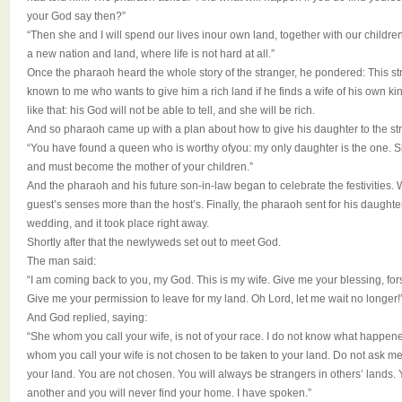
your God say then?”
“Then she and I will spend our lives inour own land, together with our children
a new nation and land, where life is not hard at all.”
Once the pharaoh heard the whole story of the stranger, he pondered: This st
known to me who wants to give him a rich land if he finds a wife of his own ki
like that: his God will not be able to tell, and she will be rich.
And so pharaoh came up with a plan about how to give his daughter to the str
“You have found a queen who is worthy ofyou: my only daughter is the one. S
and must become the mother of your children.”
And the pharaoh and his future son-in-law began to celebrate the festivities. 
guest’s senses more than the host’s. Finally, the pharaoh sent for his daughte
wedding, and it took place right away.
Shortly after that the newlyweds set out to meet God.
The man said:
“I am coming back to you, my God. This is my wife. Give me your blessing, fors
Give me your permission to leave for my land. Oh Lord, let me wait no longer!
And God replied, saying:
“She whom you call your wife, is not of your race. I do not know what happen
whom you call your wife is not chosen to be taken to your land. Do not ask m
your land. You are not chosen. You will always be strangers in others’ lands.
another and you will never find your home. I have spoken.”