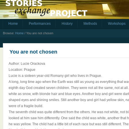
Home
Performances
History
Methods
Workshops
Browse:
Home
/
You are not chosen
You are not chosen
Author: Lucie Orackova
Location: Prague
Lucie is a sixteen year-old Romany girl who lives in Prague.
A long, long time ago when the Earth was still as young as everything that was 
eighth day God created seven children. They were not all the same, not at all.
white as snow, with blonde hair and blue eyes. Another boy and girl were dark
shaped eyes and shining smiles. Still another boy and girl had yellow skin, na
were of a fragile build.
The seventh child was quite different from the others. He was not white, not 
looked at him saw him differently. One said the child was white, another that 
he was yellow. The child had a little bit of each race but was still different. T