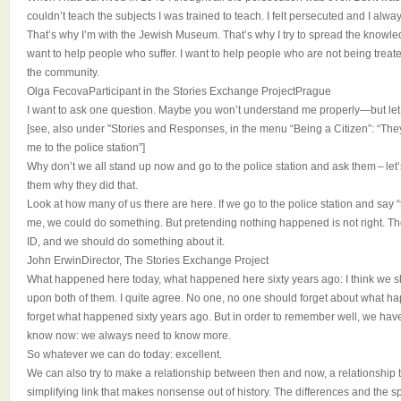
couldn’t teach the subjects I was trained to teach. I felt persecuted and I alway
That’s why I’m with the Jewish Museum. That’s why I try to spread the knowl
want to help people who suffer. I want to help people who are not being treated
the community.
Olga FecovaParticipant in the Stories Exchange ProjectPrague
I want to ask one question. Maybe you won’t understand me properly—but let
[see, also under "Stories and Responses, in the menu “Being a Citizen”: “The
me to the police station”]
Why don’t we all stand up now and go to the police station and ask them – let’
them why they did that.
Look at how many of us there are here. If we go to the police station and say 
me, we could do something. But pretending nothing happened is not right. The
ID, and we should do something about it.
John ErwinDirector, The Stories Exchange Project
What happened here today, what happened here sixty years ago: I think we 
upon both of them. I quite agree. No one, no one should forget about what 
forget what happened sixty years ago. But in order to remember well, we hav
know now: we always need to know more.
So whatever we can do today: excellent.
We can also try to make a relationship between then and now, a relationship th
simplifying link that makes nonsense out of history. The differences and the sp