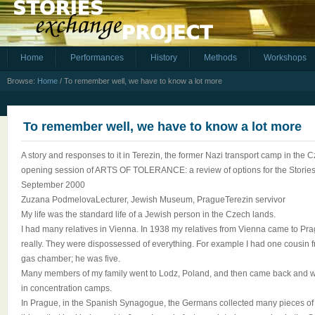
Home
Performances
History
Methods
Workshops
Browse:
Home
/
To remember well, we have to know a lot more
To remember well, we have to know a lot more
A story and responses to it in Terezin, the former Nazi transport camp in the 
opening session of ARTS OF TOLERANCE: a review of options for the Storie
September 2000
Zuzana PodmelovaLecturer, Jewish Museum, PragueTerezin servivor
My life was the standard life of a Jewish person in the Czech lands.
I had many relatives in Vienna. In 1938 my relatives from Vienna came to Pr
really. They were dispossessed of everything. For example I had one cousin
gas chamber; he was five.
Many members of my family went to Lodz, Poland, and then came back and we
in concentration camps.
In Prague, in the Spanish Synagogue, the Germans collected many pieces of 