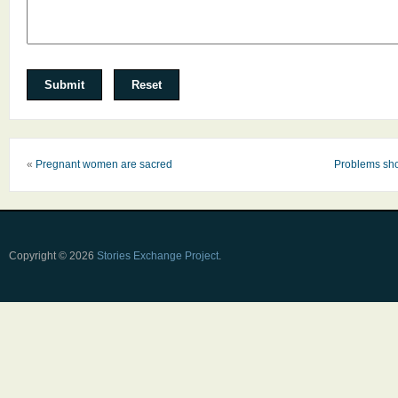
«
Pregnant women are sacred
Problems sho
Copyright © 2026
Stories Exchange Project
.