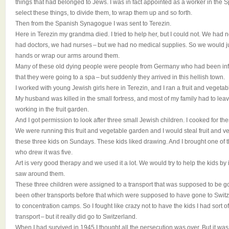
things that had belonged to Jews. I was in fact appointed as a worker in the
select these things, to divide them, to wrap them up and so forth.
Then from the Spanish Synagogue I was sent to Terezin.
Here in Terezin my grandma died. I tried to help her, but I could not. We had 
had doctors, we had nurses – but we had no medical supplies. So we would just
hands or wrap our arms around them.
Many of these old dying people were people from Germany who had been inf
that they were going to a spa – but suddenly they arrived in this hellish town.
I worked with young Jewish girls here in Terezin, and I ran a fruit and vegeta
My husband was killed in the small fortress, and most of my family had to lea
working in the fruit garden.
And I got permission to look after three small Jewish children. I cooked for t
We were running this fruit and vegetable garden and I would steal fruit and v
these three kids on Sundays. These kids liked drawing. And I brought one of 
who drew it was five.
Art is very good therapy and we used it a lot. We would try to help the kids by 
saw around them.
These three children were assigned to a transport that was supposed to be g
been other transports before that which were supposed to have gone to Switze
to concentration camps. So I fought like crazy not to have the kids I had sort o
transport – but it really did go to Switzerland.
When I had survived in 1945 I thought all the persecution was over. But it was n