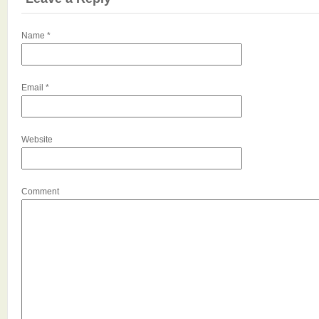
Name
*
Email
*
Website
Comment