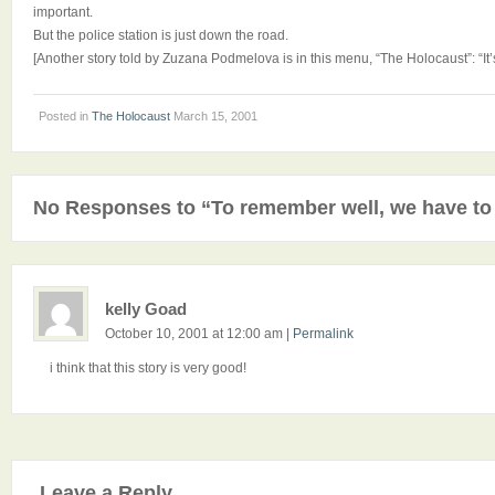
important.
But the police station is just down the road.
[Another story told by Zuzana Podmelova is in this menu, “The Holocaust”: “It’s 
Posted in
The Holocaust
March 15, 2001
No Responses to “To remember well, we have to
kelly Goad
October 10, 2001 at 12:00 am
|
Permalink
i think that this story is very good!
Leave a Reply