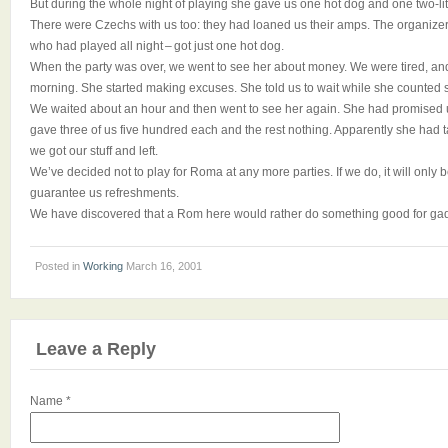
But during the whole night of playing she gave us one hot dog and one two-lite
There were Czechs with us too: they had loaned us their amps. The organize
who had played all night – got just one hot dog.
When the party was over, we went to see her about money. We were tired, and 
morning. She started making excuses. She told us to wait while she counted
We waited about an hour and then went to see her again. She had promised
gave three of us five hundred each and the rest nothing. Apparently she had 
we got our stuff and left.
We’ve decided not to play for Roma at any more parties. If we do, it will only b
guarantee us refreshments.
We have discovered that a Rom here would rather do something good for gad
Posted in
Working
March 16, 2001
Leave a Reply
Name
*