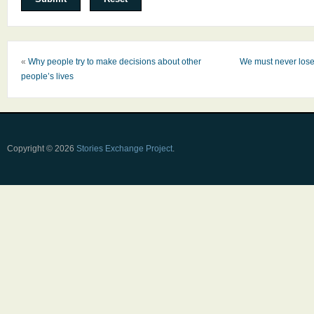
«
Why people try to make decisions about other
We must never lose
people’s lives
Copyright © 2026
Stories Exchange Project
.