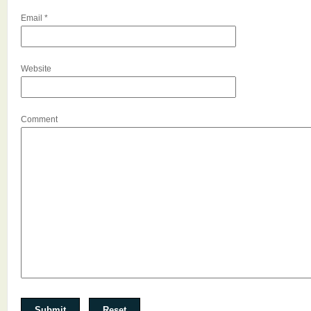
Email
*
Website
Comment