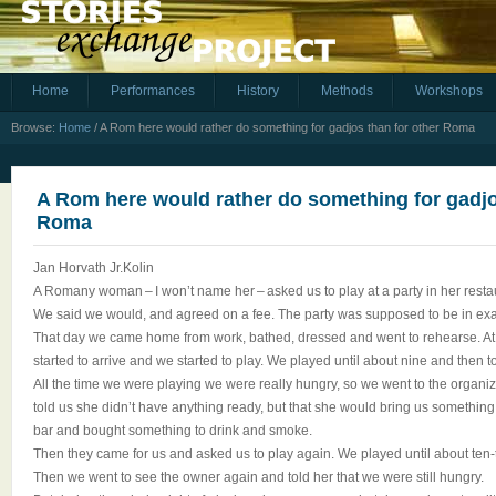
Home
Performances
History
Methods
Workshops
Browse:
Home
/
A Rom here would rather do something for gadjos than for other Roma
A Rom here would rather do something for gadjo
Roma
Jan Horvath Jr.Kolin
A Romany woman – I won’t name her – asked us to play at a party in her resta
We said we would, and agreed on a fee. The party was supposed to be in exa
That day we came home from work, bathed, dressed and went to rehearse. At
started to arrive and we started to play. We played until about nine and then t
All the time we were playing we were really hungry, so we went to the organi
told us she didn’t have anything ready, but that she would bring us something i
bar and bought something to drink and smoke.
Then they came for us and asked us to play again. We played until about ten-t
Then we went to see the owner again and told her that we were still hungry.