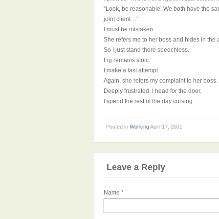
“Look, be reasonable. We both have the sam
joint client…”
I must be mistaken.
She refers me to her boss and hides in the a
So I just stand there speechless.
Fig remains stoic.
I make a last attempt.
Again, she refers my complaint to her boss.
Deeply frustrated, I head for the door.
I spend the rest of the day cursing.
Posted in
Working
April 17, 2001
Leave a Reply
Name
*