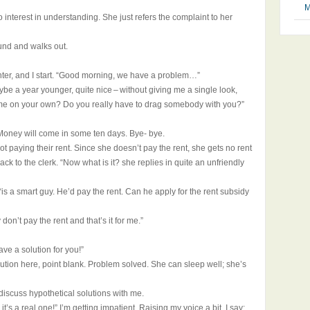
M
interest in understanding. She just refers the complaint to her
und and walks out.
unter, and I start. “Good morning, we have a problem…”
ybe a year younger, quite nice – without giving me a single look,
come on your own? Do you really have to drag somebody with you?”
oney will come in some ten days. Bye- bye.
ot paying their rent. Since she doesn’t pay the rent, she gets no rent
ck to the clerk. “Now what is it? she replies in quite an unfriendly
y, “is a smart guy. He’d pay the rent. Can he apply for the rent subsidy
don’t pay the rent and that’s it for me.”
ave a solution for you!”
olution here, point blank. Problem solved. She can sleep well; she’s
iscuss hypothetical solutions with me.
 it’s a real one!” I’m getting impatient. Raising my voice a bit, I say: