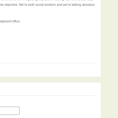
e objective. We’re both social workers and we’re talking aboutour
djacent office.