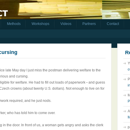
Methods
Workshops
Videos
Partners
Contact
 cursing
R
Y
o
ice late May day I just miss the postman delivering welfare to the
furious and cursing.
P
gible for welfare. He had to fill out loads of paperwork – and guess
i
zech crowns (about twenty U.S. dollars). Not enough to live on for
M
rwork required, and he just nods.
P
A
rker, who has told him to come over.
M
ing in the door. In front of us, a woman gets angry and asks the clerk
p