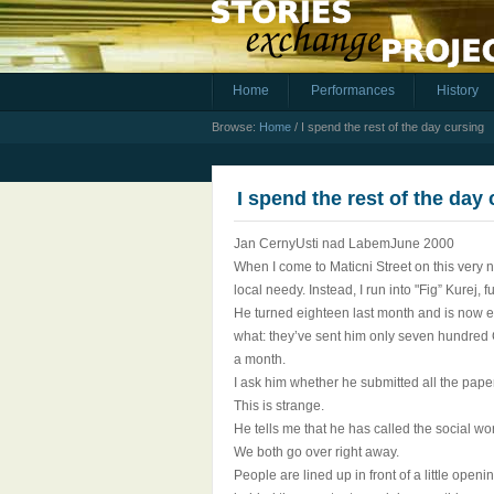
Home
Performances
History
Browse:
Home
/
I spend the rest of the day cursing
I spend the rest of the day
Jan CernyUsti nad LabemJune 2000
When I come to Maticni Street on this very n
local needy. Instead, I run into "Fig” Kurej, 
He turned eighteen last month and is now eli
what: they’ve sent him only seven hundred C
a month.
I ask him whether he submitted all the pape
This is strange.
He tells me that he has called the social wo
We both go over right away.
People are lined up in front of a little open