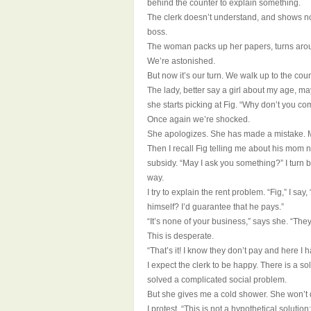
behind the counter to explain something.
The clerk doesn’t understand, and shows no 
boss.
The woman packs up her papers, turns aro
We’re astonished.
But now it’s our turn. We walk up to the co
The lady, better say a girl about my age, ma
she starts picking at Fig. “Why don’t you 
Once again we’re shocked.
She apologizes. She has made a mistake. M
Then I recall Fig telling me about his mom n
subsidy. “May I ask you something?” I turn ba
way.
I try to explain the rent problem. “Fig,” I sa
himself? I’d guarantee that he pays.”
“It’s none of your business,” says she. “They 
This is desperate.
“That’s it! I know they don’t pay and here I h
I expect the clerk to be happy. There is a s
solved a complicated social problem.
But she gives me a cold shower. She won’t d
I protest. “This is not a hypothetical solution: