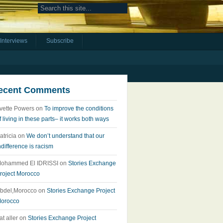
Interviews
Subscribe
ecent Comments
vette Powers
on
To improve the conditions
f living in these parts– it works both ways
atricia
on
We don’t understand that our
ndifference is racism
ohammed El IDRISSI
on
Stories Exchange
roject Morocco
bdel,Morocco
on
Stories Exchange Project
orocco
at aller
on
Stories Exchange Project