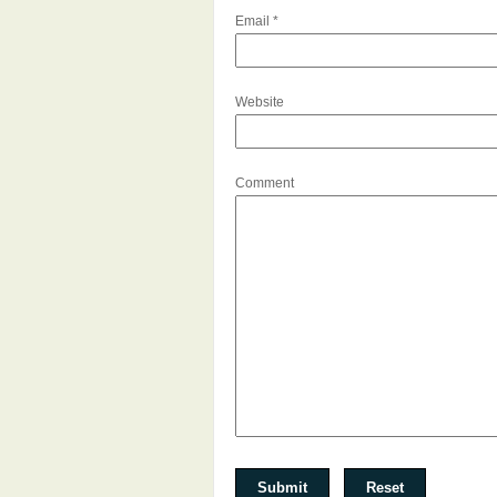
Email
*
Website
Comment