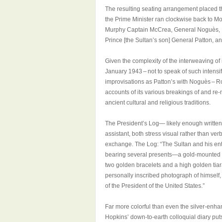
The resulting seating arrangement placed the
the Prime Minister ran clockwise back to 
Murphy Captain McCrea, General Noguès, Har
Prince [the Sultan’s son] General Patton, an
Given the complexity of the interweaving of
January 1943 – not to speak of such intensi
improvisations as Patton’s with Noguès – R
accounts of its various breakings of and re-
ancient cultural and religious traditions.
The President’s Log— likely enough writte
assistant, both stress visual rather than ve
exchange. The Log: “The Sultan and his ent
bearing several presents—a gold-mounted d
two golden bracelets and a high golden tiar
personally inscribed photograph of himself, 
of the President of the United States.”
Far more colorful than even the silver-enha
Hopkins’ down-to-earth colloquial diary puts