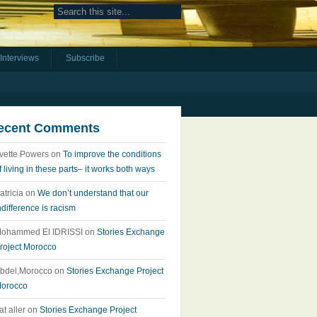
Interviews
Subscribe
ecent Comments
vette Powers
on
To improve the conditions
f living in these parts– it works both ways
atricia
on
We don’t understand that our
ndifference is racism
ohammed El IDRISSI
on
Stories Exchange
roject Morocco
bdel,Morocco
on
Stories Exchange Project
orocco
at aller
on
Stories Exchange Project