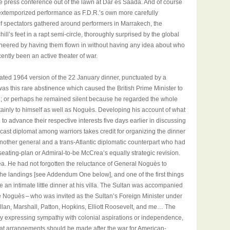
the press conference out of the lawn at Dar es Saada. And of course
f extemporized performance as F.D.R.’s own more carefully
s of spectators gathered around performers in Marrakech, the
hill’s feet in a rapt semi-circle, thoroughly surprised by the global
ineered by having them flown in without having any idea about who
cently been an active theater of war.
lated 1964 version of the 22 January dinner, punctuated by a
 was this rare abstinence which caused the British Prime Minister to
g; or perhaps he remained silent because he regarded the whole
ainly to himself as well as Noguès. Developing his account of what
o advance their respective interests five days earlier in discussing
elf-cast diplomat among warriors takes credit for organizing the dinner
nother general and a trans-Atlantic diplomatic counterpart who had
seating-plan or Admiral-to-be McCrea’s equally strategic revision.
dea. He had not forgotten the reluctance of General Noguès to
of the landings [see Addendum One below], and one of the first things
 an intimate little dinner at his villa. The Sultan was accompanied
e Noguès – who was invited as the Sultan’s Foreign Minister under
llan, Marshall, Patton, Hopkins, Elliott Roosevelt, and me… The
y expressing sympathy with colonial aspirations or independence,
at arrangements should be made after the war for American-