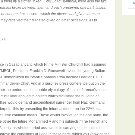
r a thing by a signal, token…
σύμβολα [
symbola] were also the two
M
ng parties broke between them and each preserved one part, tallies…
t or cheque, Lat.
tessera,
which the dicasts had given them on
they received their fee: also given on other occasions, as to
871
ce in Casablanca to which Prime Minister Churchill had assigned
BOL, President Franklin D. Roosevelt invited the young Sultan
. Immobilized by infantile paralysis two decades earlier, F.D.R.
mmander-in-Chief. And in a surprise press conference out on the
nner, he performed the double etymology of the conference’s secret
ict but later applied to objects which facilitated the building of
e Allies would demand unconditional surrender from Nazi Germany,
nd
erpoint this by presenting the informal dinner on the 22
as a
 inclusive common meals. These would involve, on the one hand, the
he other the future Mohammed V and his subjects: “The French and
s Americans wholehearted assistance in carrying out the common
mprove the conditions of living in these parts, which you know better