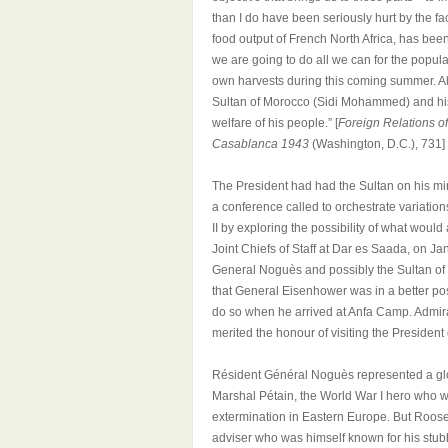
than I do have been seriously hurt by the fac
food output of French North Africa, has bee
we are going to do all we can for the populat
own harvests during this coming summer. Also
Sultan of Morocco (Sidi Mohammed) and his s
welfare of his people.”
[
Foreign Relations o
Casablanca 1943
(Washington, D.C.), 731]
The President had had the Sultan on his mi
a conference called to orchestrate variations
II by exploring the possibility of what would 
Joint Chiefs of Staff at Dar es Saada, on Ja
General Noguès and possibly the Sultan of 
that General Eisenhower was in a better pos
do so when he arrived at Anfa Camp. Admir
merited the honour of visiting the President 
Résident Général Noguès represented a glo
Marshal Pétain, the World War I hero who wa
extermination in Eastern Europe. But Rooseve
adviser who was himself known for his stub