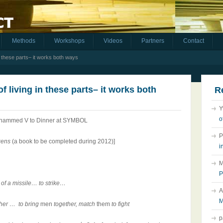
Methods
Workshops
Videos
Partners
Contact
in these parts– it works both ways
f living in these parts– it works both
R
Y
o
Mohammed V to Dinner at SYMBOL
P
zens
(a book
to be completed during 2012)]
i
M
P
ly of a missile… to strike…
A
M
ther … to bring
men
together, match
them
to fight
p