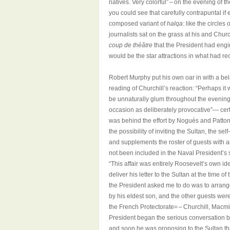
natives. Very colorful” – on the evening of 
you could see that carefully contrapuntal i
composed variant of
halqa
: like the circle
journalists sat on the grass at his and Churc
coup de théâtre
that the President had eng
would be the star attractions in what had re
Robert Murphy put his own oar in with a be
reading of Churchill’s reaction: “Perhaps it
be unnaturally glum throughout the evenin
occasion as deliberately provocative”— cert
was behind the effort by Noguès and Patton t
the possibility of inviting the Sultan, the s
and supplements the roster of guests with a
not been included in the Naval President’s 
“This affair was entirely Roosevelt’s own i
deliver his letter to the Sultan at the time 
the President asked me to do was to arrange
by his eldest son, and the other guests wer
the French Protectorate= – Churchill, Macmi
President began the serious conversation b
and soon he was proposing to the Sultan th