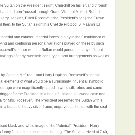
 Sultan on the President’s right, Churchill on his left and through
Mohammed ben Youssef through Grand Vizier el Mokhri, Robert
ry Hopkins, Elliott Roosevelt [the President’s son], the Crown
d then, to the Sultan’s right his Chef de Protocol Si Maâmri [1]
 imperial and counter-imperial forces in play in the Casablanca of
fying and confusing personal variations played on these by such
oosevelt’s dinner with the Sultan would generate many different
makings of early twentieth-century political arrangements as well as
n by Captain McCrea – and Harry Hopkins, Roosevelt’s special
rbal elements of what would be a surprisingly influential symbolic
ourage were magnificently attired in white silk robes and came
agger for the President in a beautiful inland teakwood case and
a for Mrs. Roosevelt. The President presented the Sultan with a
in a beautiful heavy silver frame, engraved at the top with the seal
nced black-and-white image of the “Admiral”-President, Harry
 funny flesh on the account in the Log. “The Sultan arrived at 7:40,