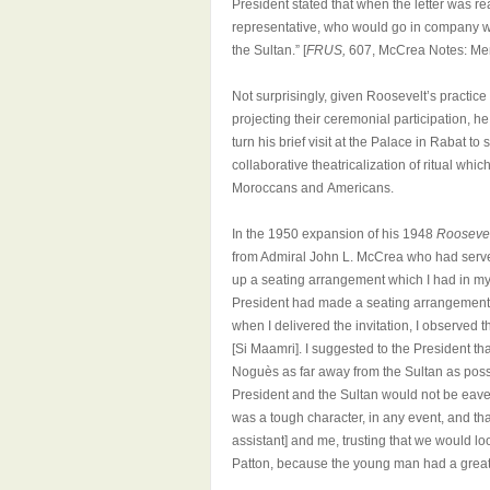
President stated that when the letter was re
representative, who would go in company wi
the Sultan.” [
FRUS,
607, McCrea Notes: Mem
Not surprisingly, given Roosevelt’s practic
projecting their ceremonial participation, 
turn his brief visit at the Palace in Rabat t
collaborative theatricalization of ritual w
Moroccans and Americans.
In the 1950 expansion of his 1948
Roosevel
from Admiral John L. McCrea who had served
up a seating arrangement which I had in my 
President had made a seating arrangement 
when I delivered the invitation, I observed 
[Si Maamri]. I suggested to the President tha
Noguès as far away from the Sultan as possi
President and the Sultan would not be eav
was a tough character, in any event, and t
assistant] and me, trusting that we would l
Patton, because the young man had a great