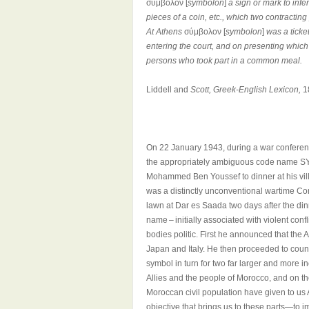
σύμβολον [
symbolon
]
a sign or mark to infe
pieces of a coin, etc., which two contracti
At Athens
σύμβολον [
symbolon
]
was a ticke
entering the court, and on presenting which 
persons who took part in a common meal.
Liddell and
Scott, Greek-English Lexicon,
1
On 22 January 1943, during a war conferen
the appropriately ambiguous code name SYM
Mohammed Ben Youssef to dinner at his villa
was a distinctly unconventional wartime Co
lawn at Dar es Saada two days after the di
name – initially associated with violent confl
bodies politic. First he announced that th
Japan and Italy. He then proceeded to count
symbol in turn for two far larger and more
Allies and the people of Morocco, and on t
Moroccan civil population have given to u
objective that brings us to these parts—to i