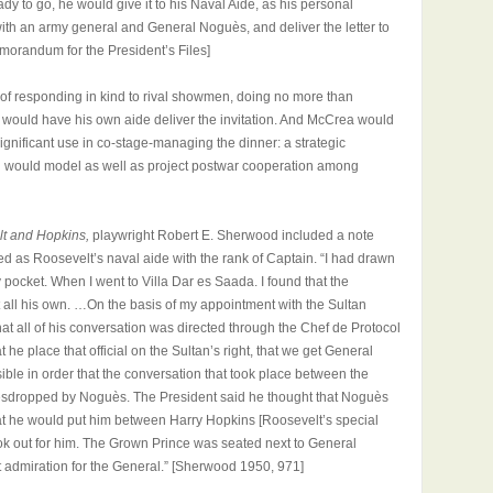
ady to go, he would give it to his Naval Aide, as his personal
th an army general and General Noguès, and deliver the letter to
orandum for the President’s Files]
e of responding in kind to rival showmen, doing no more than
he would have his own aide deliver the invitation. And McCrea would
o significant use in co-stage-managing the dinner: a strategic
hich would model as well as project postwar cooperation among
t and Hopkins,
playwright
Robert E. Sherwood included a note
 as Roosevelt’s naval aide with the rank of Captain. “I had drawn
pocket. When I went to Villa Dar es Saada. I found that the
all his own. …On the basis of my appointment with the Sultan
that all of his conversation was directed through the Chef de Protocol
t he place that official on the Sultan’s right, that we get General
ble in order that the conversation that took place between the
esdropped by Noguès. The President said he thought that Noguès
hat he would put him between Harry Hopkins [Roosevelt’s special
ook out for him. The Grown Prince was seated next to General
 admiration for the General.” [Sherwood 1950, 971]