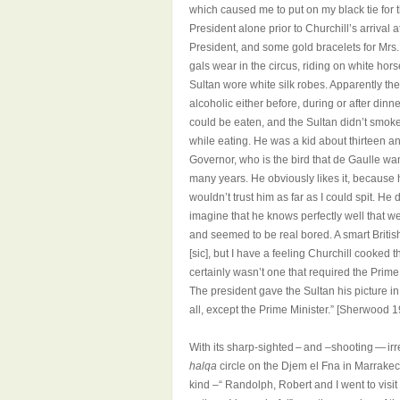
which caused me to put on my black tie for th
President alone prior to Churchill’s arriva
President, and some gold bracelets for Mrs.
gals wear in the circus, riding on white hor
Sultan wore white silk robes. Apparently the
alcoholic either before, during or after dinner
could be eaten, and the Sultan didn’t smoke
while eating. He was a kid about thirteen a
Governor, who is the bird that de Gaulle wa
many years. He obviously likes it, because he 
wouldn’t trust him as far as I could spit. He
imagine that he knows perfectly well that w
and seemed to be real bored. A smart Britis
[sic], but I have a feeling Churchill cooked 
certainly wasn’t one that required the Prime 
The president gave the Sultan his picture 
all, except the Prime Minister.” [Sherwood 
With its sharp-sighted – and –shooting — ir
halqa
circle on the Djem el Fna in Marrakech
kind –“
Randolph, Robert and I went to vis