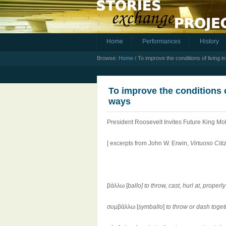
Home
Performances
History
Browse:
Home
/
To improve the conditions of living 
To improve the conditions o
ways
President Roosevelt Invites Future King 
[ excerpts from John W. Erwin,
Virtuoso Citi
βάλλω [
ballo]
to throw, cast, hurl at, proper
συμβάλλω [
symballo
]
to throw or dash toge