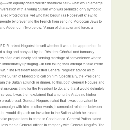
—with equally characteristic theatrical flair – what would emerge
conversation with a young Sultan who was permitted only symbolic
alled Protectorate, yet who had begun (as Roosevelt knew) to
his people by preventing the French from sending Moroccan Jews to
and Addendum Two below: “A man of character and force: a
 F.D.R. asked Noguès himself whether it would be appropriate for
ked a dog and pony act by the Résident Général and famously
s of an exclusively self-serving marriage of convenience whose
immediately upstaging – in turn foiling their attempt to take credit
eir own. “The President requested General Noguès’ advice as to
 the Sultan of Morocco to call on him. Specifically, the President
rtain the Sultan at lunch or dinner. To this, both General Noguès and
t gracious thing for the President to do, and that it would definitely
selves. It was then explained that among the Arabs no higher
o break bread. General Noguès stated that it was equivalent to
campaign with him. In other words, it cemented relations between
 he would dispatch an invitation to the Sultan which he trusted
o make preparations to come to Casablanca. General Patton stated
ne less than a General officer, in company with General Noguès. The