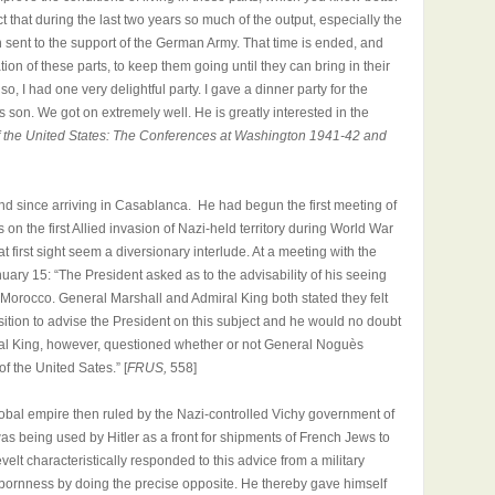
t that during the last two years so much of the output, especially the
n sent to the support of the German Army. That time is ended, and
ion of these parts, to keep them going until they can bring in their
, I had one very delightful party. I gave a dinner party for the
on. We got on extremely well. He is greatly interested in the
f the United States: The Conferences at Washington 1941-42 and
nd since arriving in Casablanca. He had begun the first meeting of
 on the first Allied invasion of Nazi-held territory during World War
at first sight seem a diversionary interlude. At a meeting with the
nuary 15: “The President asked as to the advisability of his seeing
Morocco. General Marshall and Admiral King both stated they felt
ition to advise the President on this subject and he would no doubt
al King, however, questioned whether or not General Noguès
of the United Sates.” [
FRUS,
558]
bal empire then ruled by the Nazi-controlled Vichy government of
s being used by Hitler as a front for shipments of French Jews to
lt characteristically responded to this advice from a military
bornness by doing the precise opposite. He thereby gave himself