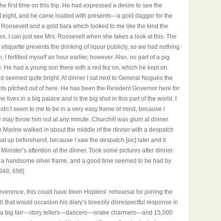
e first time on this trip. He had expressed a desire to see the
l at eight, and he came loaded with presents—a gold dagger for the
 Roosevelt and a gold tiara which looked to me like the kind the
ses. I can just see Mrs. Roosevelt when she takes a look at this. The
 etiquette prevents the drinking of liquor publicly, so we had nothing
, I fortified myself an hour earlier, however. Also, no part of a pig
. He had a young son there with a red fez on, which he kept on
nd seemed quite bright. At dinner I sat next to General Noguès the
nts pitched out of here. He has been the Resident Governor here for
lives in a big palace and is the big shot in this part of the world. I
 didn’t seem to me to be in a very easy frame of mind, because I
e may throw him out at any minute. Churchill was glum at dinner
h Marine walked in about the middle of the dinner with a despatch
that up beforehand, because I saw the despatch [sic] later and it
Minister’s attention at the dinner. Took some pictures after dinner.
in a handsome silver frame, and a good time seemed to be had by
1948, 698]
reverence, this could have been Hopkins’ rehearsal for joining the
 that would occasion his diary’s breezily disrespectful response in
it a big fair—story tellers—dancers—snake charmers—and 15,000