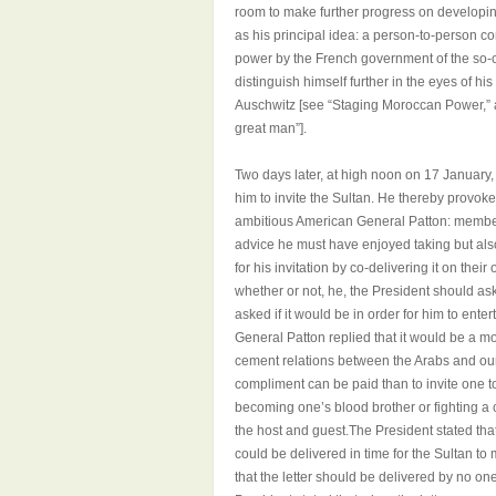
room to make further progress on developing
as his principal idea: a person-to-person 
power by the French government of the so-c
distinguish himself further in the eyes of 
Auschwitz [see “Staging Moroccan Power,” 
great man”].
Two days later, at high noon on 17 January,
him to invite the Sultan. He thereby provo
ambitious American General Patton: member
advice he must have enjoyed taking but also 
for his invitation by co-delivering it on th
whether or not, he, the President should ask
asked if it would be in order for him to ente
General Patton replied that it would be a mos
cement relations between the Arabs and our
compliment can be paid than to invite one t
becoming one’s blood brother or fighting a 
the host and guest.The President stated that
could be delivered in time for the Sultan t
that the letter should be delivered by no o