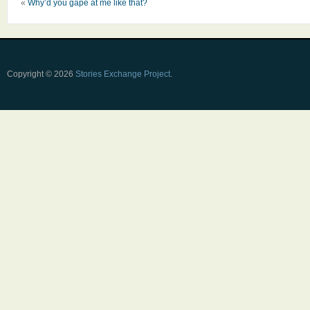
«
Why’d you gape at me like that?
Copyright © 2026
Stories Exchange Project
.