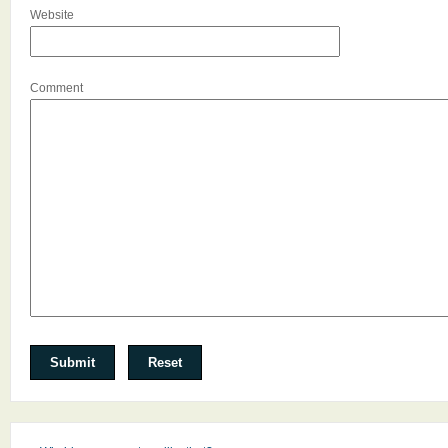
Website
Comment