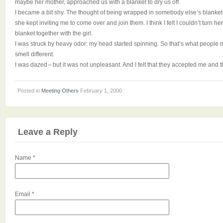
maybe her mother, approached us with a blanket to dry us off.
I became a bit shy. The thought of being wrapped in somebody else’s blanket 
she kept inviting me to come over and join them. I think I felt I couldn’t turn he
blanket together with the girl.
I was struck by heavy odor: my head started spinning. So that’s what people
smell different.
I was dazed – but it was not unpleasant. And I felt that they accepted me and 
Posted in
Meeting Others
February 1, 2000
Leave a Reply
Name
*
Email
*