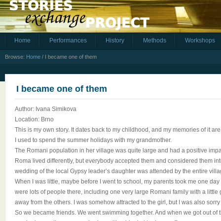
Home
Performances
History
Methods
Workshops
Browse:
Home
/
I became one of them
I became one of them
Author: Ivana Simikova
Location: Brno
This is my own story. It dates back to my childhood, and my memories of it are 
I used to spend the summer holidays with my grandmother.
The Romani population in her village was quite large and had a positive impact
Roma lived differently, but everybody accepted them and considered them int
wedding of the local Gypsy leader’s daughter was attended by the entire villa
When I was little, maybe before I went to school, my parents took me one day
were lots of people there, including one very large Romani family with a little 
away from the others. I was somehow attracted to the girl, but I was also sorry 
So we became friends. We went swimming together. And when we got out of t