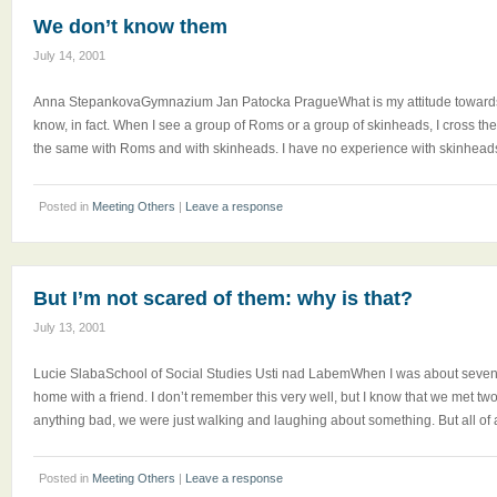
We don’t know them
July 14, 2001
Anna StepankovaGymnazium Jan Patocka PragueWhat is my attitude towards
know, in fact. When I see a group of Roms or a group of skinheads, I cross the 
the same with Roms and with skinheads. I have no experience with skinheads,
Posted in
Meeting Others
|
Leave a response
But I’m not scared of them: why is that?
July 13, 2001
Lucie SlabaSchool of Social Studies Usti nad LabemWhen I was about seven a
home with a friend. I don’t remember this very well, but I know that we met 
anything bad, we were just walking and laughing about something. But all of 
Posted in
Meeting Others
|
Leave a response