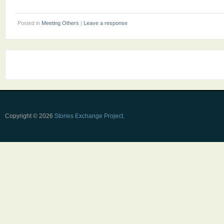
Posted in
Meeting Others
|
Leave a response
Copyright © 2026
Stories Exchange Project
.