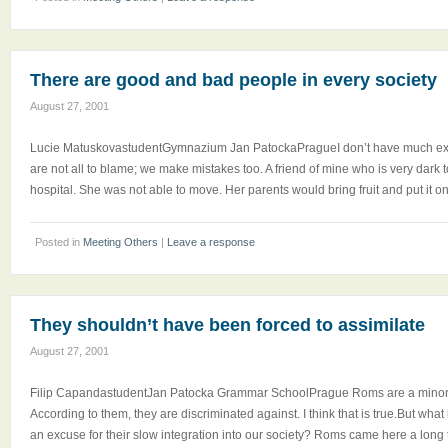
There are good and bad people in every society
August 27, 2001
Lucie MatuskovastudentGymnazium Jan PatockaPragueI don’t have much expe
are not all to blame; we make mistakes too. A friend of mine who is very dark 
hospital. She was not able to move. Her parents would bring fruit and put it o
Posted in
Meeting Others
|
Leave a response
They shouldn’t have been forced to assimilate
August 27, 2001
Filip CapandastudentJan Patocka Grammar SchoolPrague Roms are a minorit
According to them, they are discriminated against. I think that is true.But what 
an excuse for their slow integration into our society? Roms came here a long