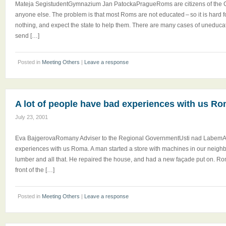
Mateja SegistudentGymnazium Jan PatockaPragueRoms are citizens of the 
anyone else. The problem is that most Roms are not educated – so it is hard f
nothing, and expect the state to help them. There are many cases of uneduca
send […]
Posted in
Meeting Others
|
Leave a response
A lot of people have bad experiences with us R
July 23, 2001
Eva BajgerovaRomany Adviser to the Regional GovernmentUsti nad LabemA 
experiences with us Roma. A man started a store with machines in our neigh
lumber and all that. He repaired the house, and had a new façade put on. Ro
front of the […]
Posted in
Meeting Others
|
Leave a response