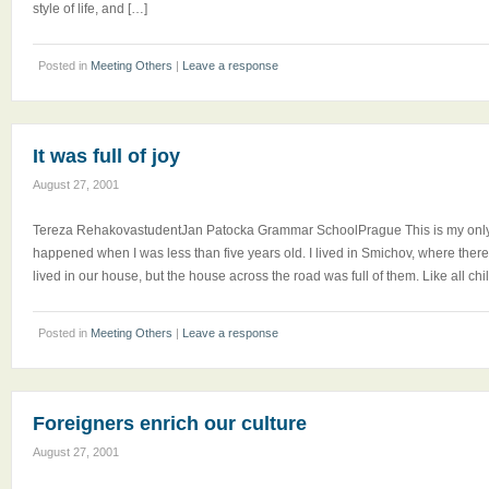
style of life, and […]
Posted in
Meeting Others
|
Leave a response
It was full of joy
August 27, 2001
Tereza RehakovastudentJan Patocka Grammar SchoolPrague This is my only 
happened when I was less than five years old. I lived in Smichov, where the
lived in our house, but the house across the road was full of them. Like all chil
Posted in
Meeting Others
|
Leave a response
Foreigners enrich our culture
August 27, 2001