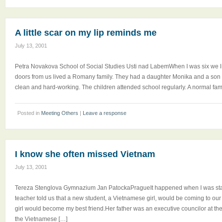
A little scar on my lip reminds me
July 13, 2001
Petra Novakova School of Social Studies Usti nad LabemWhen I was six we li
doors from us lived a Romany family. They had a daughter Monika and a son 
clean and hard-working. The children attended school regularly. A normal famil
Posted in
Meeting Others
|
Leave a response
I know she often missed Vietnam
July 13, 2001
Tereza Stenglova Gymnazium Jan PatockaPragueIt happened when I was start
teacher told us that a new student, a Vietnamese girl, would be coming to our c
girl would become my best friend.Her father was an executive councilor at t
the Vietnamese […]