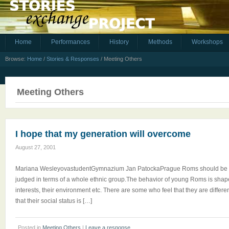
Home
Performances
History
Methods
Workshops
Browse:
Home
/
Stories & Responses
/
Meeting Others
Meeting Others
I hope that my generation will overcome
August 27, 2001
Mariana WesleyovastudentGymnazium Jan PatockaPrague Roms should be loo
judged in terms of a whole ethnic group.The behavior of young Roms is shaped
interests, their environment etc. There are some who feel that they are differen
that their social status is […]
Posted in
Meeting Others
|
Leave a response