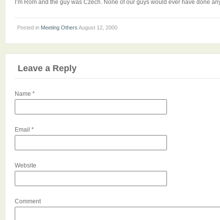
I’m Rom and the guy was Czech. None of our guys would ever have done anyth
Posted in
Meeting Others
August 12, 2000
Leave a Reply
Name
*
Email
*
Website
Comment