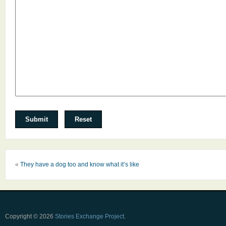
«
They have a dog too and know what it’s like
Copyright © 2026
Stories Exchange Project
.