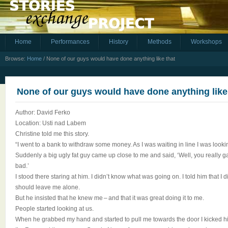
Home
Performances
History
Methods
Workshops
Browse:
Home
/
None of our guys would have done anything like that
None of our guys would have done anything like
Author: David Ferko
Location: Usti nad Labem
Christine told me this story.
“I went to a bank to withdraw some money. As I was waiting in line I was look
Suddenly a big ugly fat guy came up close to me and said, ‘Well, you really ga
bad.’
I stood there staring at him. I didn’t know what was going on. I told him that I 
should leave me alone.
But he insisted that he knew me – and that it was great doing it to me.
People started looking at us.
When he grabbed my hand and started to pull me towards the door I kicked hi