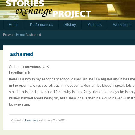
Home
Performances
History
Methods
Workshops
Browse:
Home
/
ashamed
ashamed
Author: anonymous, U.K.
Location: u.k
there is a boy in my secondary school called Ian. he is a big lad and hates me 
in the open- always secret. but i’m not even a Romani by blood. i speak lots
sinti friends, and i’m abused for it. why is it me? my friend Liam says he is on
bullied himself about being fat, but surely if he is then he would never wish
be who i am.
Posted in
Learning
February 25, 2004