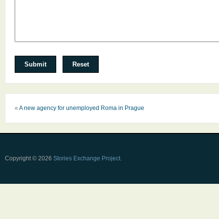
«
A new agency for unemployed Roma in Prague
Copyright © 2026
Stories Exchange Project
.