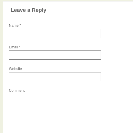
Leave a Reply
Name
*
Email
*
Website
Comment