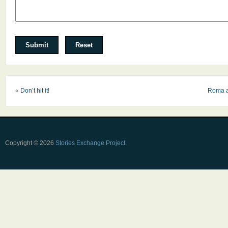
«
Don’t hit it!
Roma a
Copyright © 2026
Stories Exchange Project
.