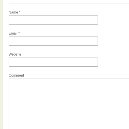
Name
*
Email
*
Website
Comment