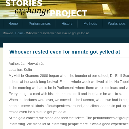
Home
Performances
History
Methods
Workshops
Browse:
Home
/
Whoever rested even for minute got yelled at
Whoever rested even for minute got yelled at
Author: Jan Horvath Jr.
Location: Kolin
My visit to Khamoro 2000 began when the founder of our school, Dr. Emil Scuk
ushers at the week-long festival. For the whole week we lived at the Na Zapoli
In the morning we had to be in Parliament, where there were seminars and v
Everyone got a card with his or her name on it and the place he was to stand.
When the lectures were over, we moved to the Lucerna, where we had to help t
people, move all kinds of loudspeakers around, and climb ladders to put up 
rested even for a minute got yelled at.
At the gala concert, we stood and took the tickets. The performances of group
interesting. We met a lot of interesting people there. It was a good experience