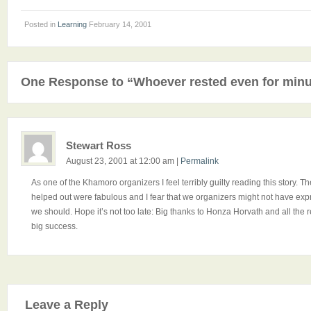
Posted in
Learning
February 14, 2001
One Response to “Whoever rested even for minut
Stewart Ross
August 23, 2001 at 12:00 am
|
Permalink
As one of the Khamoro organizers I feel terribly guilty reading this story.
helped out were fabulous and I fear that we organizers might not have exp
we should. Hope it’s not too late: Big thanks to Honza Horvath and all t
big success.
Leave a Reply