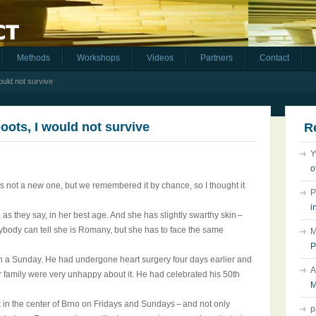
Methods
Workshops
Videos
Partners
Contact
ould not survive
boots, I would not survive
R
Y
o
t is not a new one, but we remembered it by chance, so I thought it
P
i
s, as they say, in her best age. And she has slightly swarthy skin –
nybody can tell she is Romany, but she has to face the same
M
P
 on a Sunday. He had undergone heart surgery four days earlier and
A
ur family were very unhappy about it. He had celebrated his 50th
M
lk in the center of Brno on Fridays and Sundays – and not only
p