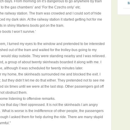
h days. From morning on it’s dangerous to go anywhere by train
M
 to the gas chambers’ and ‘For the Czechs only’ etc.
the railway station. The tram was crowded and I could sort of hide
 my dark skin. At the railway station it started getting hot for me
s in shiny Martens boots got on the tram.
e boots I won’t survive.’
them, I turned my eyes to the window and pretended to be interested
ushed out of the tram and waited for the trolley-bus going to my
 would stay outside. They were standing nearby and I was relieved.
ived, a group of about twenty skinheads boarded it along with me. I
e, although it was scheduled for twenty minutes later.
ear my home, the skinheads surrounded me and blocked the exit. I
er, but they didn’t let me do that either. They pretended not to see me
d six times until we were at the last stop. Other passengers got off
 not obstruct them.
 home listening to offensive remarks.
e that day I feel oppressed. It is not the skinheads I am angry
. What is worse is the indifference of other people, the passengers
ough I asked them for help during the ride. There are many stupid
rmful.”