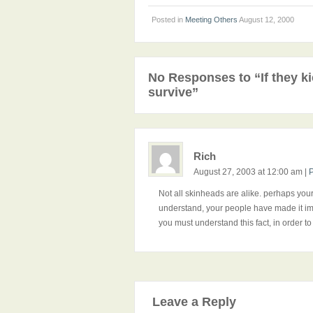
Posted in
Meeting Others
August 12, 2000
No Responses to “If they ki
survive”
Rich
August 27, 2003 at 12:00 am
|
Not all skinheads are alike. perhaps your 
understand, your people have made it imp
you must understand this fact, in order to
Leave a Reply