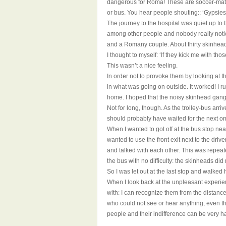
dangerous for Roma! These are soccer-matc
or bus. You hear people shouting:: ‘Gypsies
The journey to the hospital was quiet up to 
among other people and nobody really noticed
and a Romany couple. About thirty skinhead
I thought to myself: ‘If they kick me with thos
This wasn’t a nice feeling.
In order not to provoke them by looking at 
in what was going on outside. It worked! I r
home. I hoped that the noisy skinhead gang
Not for long, though. As the trolley-bus arr
should probably have waited for the next on
When I wanted to got off at the bus stop n
wanted to use the front exit next to the driv
and talked with each other. This was repeate
the bus with no difficulty: the skinheads did
So I was let out at the last stop and walked
When I look back at the unpleasant experienc
with: I can recognize them from the distance
who could not see or hear anything, even th
people and their indifference can be very ha