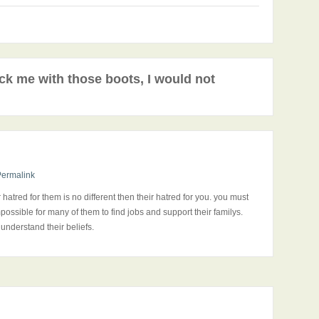
ck me with those boots, I would not
Permalink
hatred for them is no different then their hatred for you. you must
ossible for many of them to find jobs and support their familys.
 understand their beliefs.