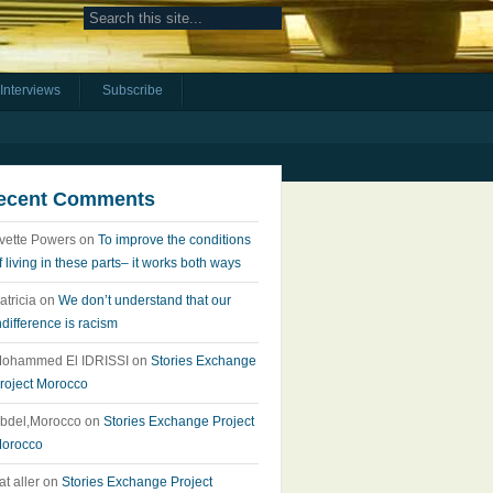
Interviews
Subscribe
ecent Comments
vette Powers
on
To improve the conditions
f living in these parts– it works both ways
atricia
on
We don’t understand that our
ndifference is racism
ohammed El IDRISSI
on
Stories Exchange
roject Morocco
bdel,Morocco
on
Stories Exchange Project
orocco
at aller
on
Stories Exchange Project