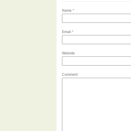
Name
*
Email
*
Website
Comment