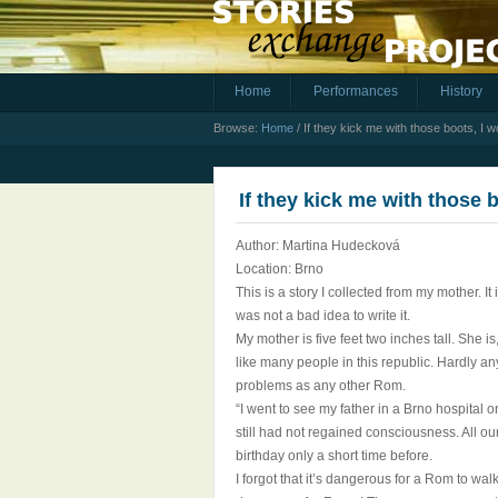
Home
Performances
History
Browse:
Home
/
If they kick me with those boots, I w
If they kick me with those 
Author: Martina Hudecková
Location: Brno
This is a story I collected from my mother. I
was not a bad idea to write it.
My mother is five feet two inches tall. She i
like many people in this republic. Hardly a
problems as any other Rom.
“I went to see my father in a Brno hospital
still had not regained consciousness. All o
birthday only a short time before.
I forgot that it’s dangerous for a Rom to wa