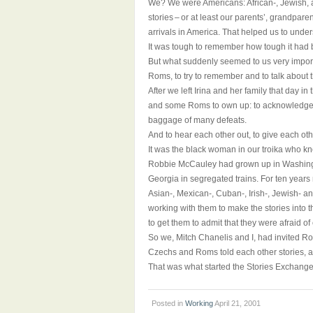
We? We were Americans: African-, Jewish, a
stories – or at least our parents’, grandparen
arrivals in America. That helped us to unde
It was tough to remember how tough it had b
But what suddenly seemed to us very impor
Roms, to try to remember and to talk about t
After we left Irina and her family that day
and some Roms to own up: to acknowledge th
baggage of many defeats.
And to hear each other out, to give each oth
It was the black woman in our troika who kn
Robbie McCauley had grown up in Washington
Georgia in segregated trains. For ten years
Asian-, Mexican-, Cuban-, Irish-, Jewish- an
working with them to make the stories into t
to get them to admit that they were afraid o
So we, Mitch Chanelis and I, had invited R
Czechs and Roms told each other stories, a
That was what started the Stories Exchange
Posted in
Working
April 21, 2001