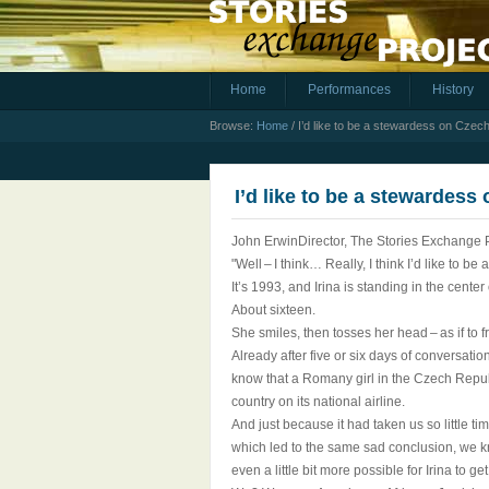
Home
Performances
History
Browse:
Home
/
I’d like to be a stewardess on Czech
I’d like to be a stewardess
John ErwinDirector, The Stories Exchange 
"Well – I think… Really, I think I’d like to b
It’s 1993, and Irina is standing in the center
About sixteen.
She smiles, then tosses her head – as if to 
Already after five or six days of conversat
know that a Romany girl in the Czech Republ
country on its national airline.
And just because it had taken us so little t
which led to the same sad conclusion, we k
even a little bit more possible for Irina to 