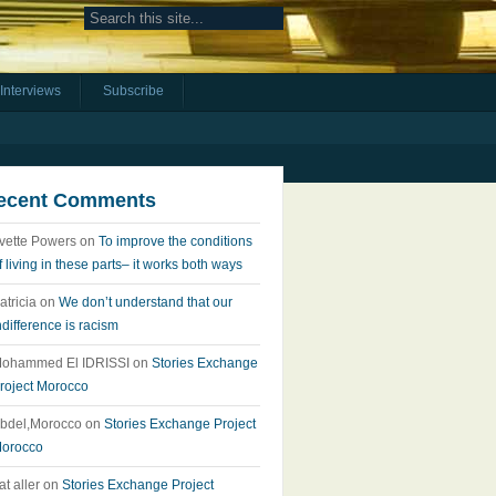
Interviews
Subscribe
ecent Comments
vette Powers
on
To improve the conditions
f living in these parts– it works both ways
atricia
on
We don’t understand that our
ndifference is racism
ohammed El IDRISSI
on
Stories Exchange
roject Morocco
bdel,Morocco
on
Stories Exchange Project
orocco
at aller
on
Stories Exchange Project