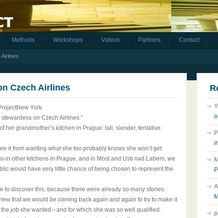
Methods
Workshops
Videos
Partners
Contact
 Airlines
 on Czech Airlines
R
Y
ProjectNew York
o
e a stewardess on Czech Airlines.”
 of her grandmother’s kitchen in Prague: tall, slender, tentative.
P
i
free it from wanting what she too probably knows she won’t get.
ions in other kitchens in Prague, and in Most and Usti nad Labem, we
M
ic would have very little chance of being chosen to represent the
P
A
ime to discover this, because there were already so many stories
M
new that we would be coming back again and again to try to make it
get the job she wanted – and for which she was so well qualified.
p