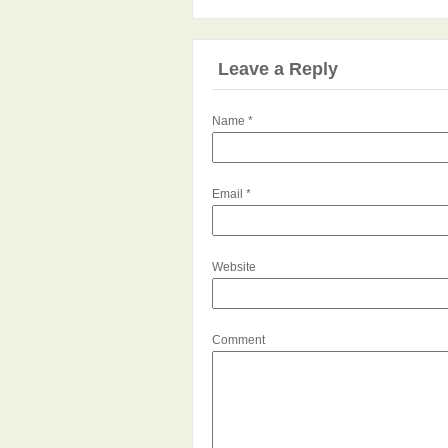
Leave a Reply
Name
*
Email
*
Website
Comment