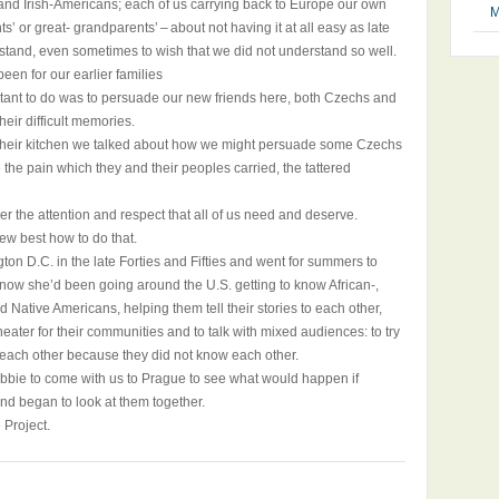
nd Irish-Americans; each of us carrying back to Europe our own
M
ts’ or great- grandparents’ – about not having it at all easy as late
rstand, even sometimes to wish that we did not understand so well.
een for our earlier families
tant to do was to persuade our new friends here, both Czechs and
heir difficult memories.
 in their kitchen we talked about how we might persuade some Czechs
e pain which they and their peoples carried, the tattered
er the attention and respect that all of us need and deserve.
ew best how to do that.
 D.C. in the late Forties and Fifties and went for summers to
 now she’d been going around the U.S. getting to know African-,
d Native Americans, helping them tell their stories to each other,
heater for their communities and to talk with mixed audiences: to try
f each other because they did not know each other.
obbie to come with us to Prague to see what would happen if
nd began to look at them together.
 Project.