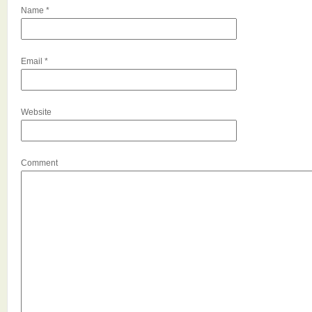
Name
*
Email
*
Website
Comment