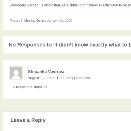
Everybody warned us about that. As a child I didn’t know exactly what to be afra
Posted in
Meeting Others
January 20, 2000
No Responses to “I didn’t know exactly what to b
Stepanka Vavrova
August 1, 2005 at 12:00 am
|
Permalink
A really nice story! :o)
Leave a Reply