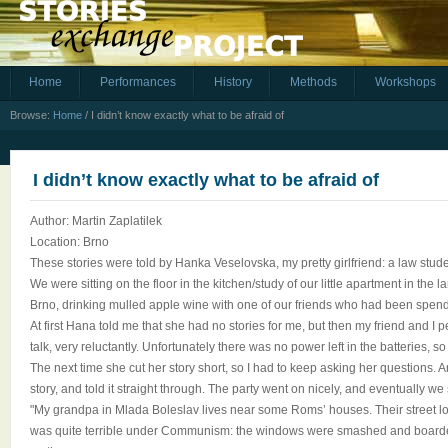
Home
Performances
History
Methods
Workshops
Browse:
Home
/
I didn’t know exactly what to be afraid of
I didn’t know exactly what to be afraid of
Author: Martin Zaplatilek
Location: Brno
These stories were told by Hanka Veselovska, my pretty girlfriend: a law stude
We were sitting on the floor in the kitchen/study of our little apartment in the
Brno, drinking mulled apple wine with one of our friends who had been spend
At first Hana told me that she had no stories for me, but then my friend and I
talk, very reluctantly. Unfortunately there was no power left in the batteries, so 
The next time she cut her story short, so I had to keep asking her questions
story, and told it straight through. The party went on nicely, and eventually we 
"My grandpa in Mlada Boleslav lives near some Roms’ houses. Their street l
was quite terrible under Communism: the windows were smashed and board