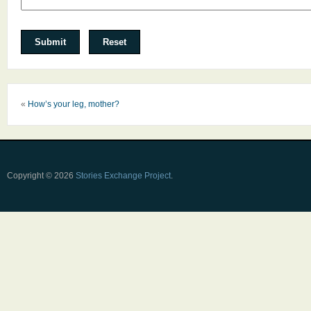
«
How’s your leg, mother?
Copyright © 2026
Stories Exchange Project
.