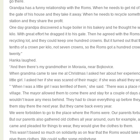
go there.
Grandpa has a funny relationship with the Roms. When he needs to get rid of s
the gate of his house and they take it away. When he needs to recycle somethin
station and they share the profit.
One day grandpa discovered a huge boiler in his bakery and he thought he 
kilo. With great effort he dragged it to his gate. Then he agreed with the Roms 
recycling lot, and they could keep one hundred crowns. But it turned out that
tenths of a crown per kilo, not seven crowns, so the Roms got a hundred cro
twenty.”
Hanka laughed.
“And then there’s my grandmother in Moravia, near Bojkovice.
When grandma came to see me at Christmas I asked her about her experie
little girl. I asked her if she was scared of their magic: if she was afraid they w
” ‘When I was a little girl I was terrified of them,’ she said. ‘There was a plac
village. The mayor allowed them to come there and stay for a couple of days a
wouldn’t leave any mess behind. They had to clean everything up before they lef
them stay there the next year. But they came back every year.
We were forbidden to go to the place where the Roms were. Our parents forb
But our parents also gathered old clothes all year around, ours for exampl
came and pleaded for things to wear, they would give the clothes to them.
This wasn’t based so much on solidarity as on fear that the Roms would take 
give them clothes. We could suffer some misfortune.