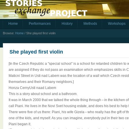
Home
Performances
History
Methods
Workshops
Browse:
Home
/
She played first violin
She played first violin
[In the Czech Republic a "special school” is a school for retarded children t
are assigned if they do not pass an examination which emphasizes skills in 
Maticni Street in Usti nad Labem was the location of a wall which Czech resi
themselves and their Romany neighbors.]
Honza CernyUsti naad Labem
This is a story about school and a bathroom.
It was in March 2000 that we talked the whole thing through – in the kitchen
call Piani. He lives in the Novi Svet housing estate, and does his best to hel
There were five of us there: Piani, his wife Gizela – who really has the gift of 
one of the kids, and myself. As you can imagine, everybody put in their two ce
Piani began it.