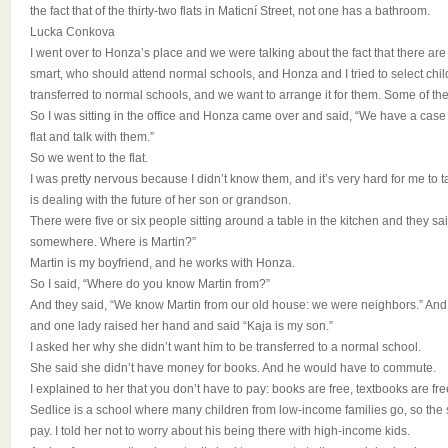
the fact that of the thirty-two flats in Maticní Street, not one has a bathroom.
Lucka Conkova
I went over to Honza’s place and we were talking about the fact that there are
smart, who should attend normal schools, and Honza and I tried to select ch
transferred to normal schools, and we want to arrange it for them. Some of the
So I was sitting in the office and Honza came over and said, “We have a cas
flat and talk with them.”
So we went to the flat.
I was pretty nervous because I didn’t know them, and it’s very hard for me to t
is dealing with the future of her son or grandson.
There were five or six people sitting around a table in the kitchen and they s
somewhere. Where is Martin?”
Martin is my boyfriend, and he works with Honza.
So I said, “Where do you know Martin from?”
And they said, “We know Martin from our old house: we were neighbors.” And
and one lady raised her hand and said “Kaja is my son.”
I asked her why she didn’t want him to be transferred to a normal school.
She said she didn’t have money for books. And he would have to commute.
I explained to her that you don’t have to pay: books are free, textbooks are free
Sedlice is a school where many children from low-income families go, so the 
pay. I told her not to worry about his being there with high-income kids.