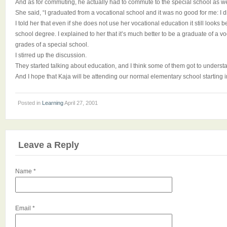
And as for commuting, he actually had to commute to the special school as we
She said, “I graduated from a vocational school and it was no good for me: I d
I told her that even if she does not use her vocational education it still looks b
school degree. I explained to her that it’s much better to be a graduate of a vo
grades of a special school.
I stirred up the discussion.
They started talking about education, and I think some of them got to understa
And I hope that Kaja will be attending our normal elementary school starting 
Posted in
Learning
April 27, 2001
Leave a Reply
Name
*
Email
*