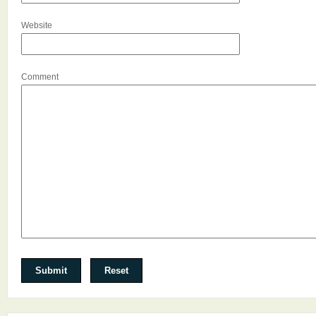
Website
Comment