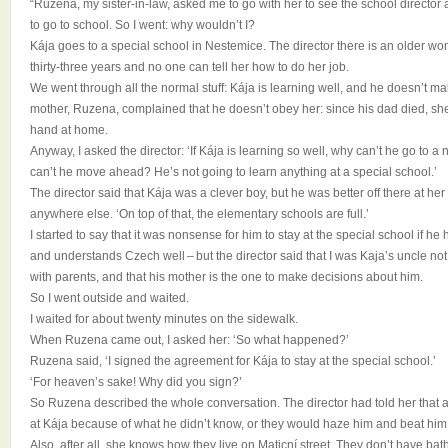
“Ruzena, my sister-in-law, asked me to go with her to see the school director
to go to school. So I went: why wouldn’t I?
Kája goes to a special school in Nestemice. The director there is an older 
thirty-three years and no one can tell her how to do her job.
We went through all the normal stuff: Kája is learning well, and he doesn’t m
mother, Ruzena, complained that he doesn’t obey her: since his dad died, she
hand at home.
Anyway, I asked the director: ‘If Kája is learning so well, why can’t he go to 
can’t he move ahead? He’s not going to learn anything at a special school.’
The director said that Kája was a clever boy, but he was better off there at h
anywhere else. ‘On top of that, the elementary schools are full.’
I started to say that it was nonsense for him to stay at the special school if he
and understands Czech well – but the director said that I was Kaja’s uncle not 
with parents, and that his mother is the one to make decisions about him.
So I went outside and waited.
I waited for about twenty minutes on the sidewalk.
When Ruzena came out, I asked her: ‘So what happened?’
Ruzena said, ‘I signed the agreement for Kája to stay at the special school.’
‘For heaven’s sake! Why did you sign?’
So Ruzena described the whole conversation. The director had told her that a
at Kája because of what he didn’t know, or they would haze him and beat him
Also, after all, she knows how they live on Maticní street. They don’t have ba