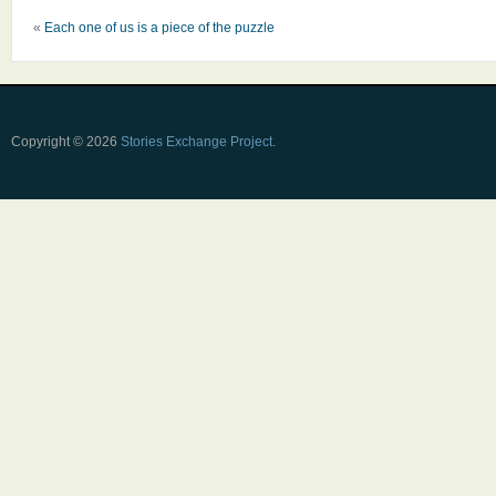
«
Each one of us is a piece of the puzzle
Copyright © 2026
Stories Exchange Project
.