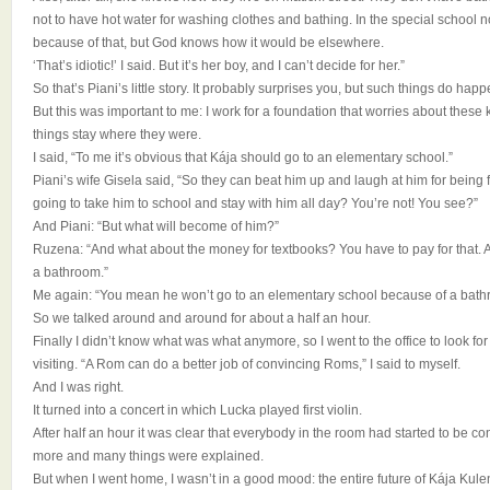
not to have hot water for washing clothes and bathing. In the special school
because of that, but God knows how it would be elsewhere.
‘That’s idiotic!’ I said. But it’s her boy, and I can’t decide for her.”
So that’s Piani’s little story. It probably surprises you, but such things do ha
But this was important to me: I work for a foundation that worries about these ki
things stay where they were.
I said, “To me it’s obvious that Kája should go to an elementary school.”
Piani’s wife Gisela said, “So they can beat him up and laugh at him for being 
going to take him to school and stay with him all day? You’re not! You see?”
And Piani: “But what will become of him?”
Ruzena: “And what about the money for textbooks? You have to pay for that.
a bathroom.”
Me again: “You mean he won’t go to an elementary school because of a bath
So we talked around and around for about a half an hour.
Finally I didn’t know what was what anymore, so I went to the office to look 
visiting. “A Rom can do a better job of convincing Roms,” I said to myself.
And I was right.
It turned into a concert in which Lucka played first violin.
After half an hour it was clear that everybody in the room had started to be con
more and many things were explained.
But when I went home, I wasn’t in a good mood: the entire future of Kája Ku